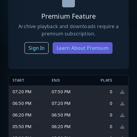
Premium Feature
Archive playback and downloads require a
premium subscription.
Sign In
Learn About Premium
START
END
PLAYS
07:20 PM
07:50 PM
0
06:50 PM
07:20 PM
0
06:20 PM
06:50 PM
0
05:50 PM
06:20 PM
0