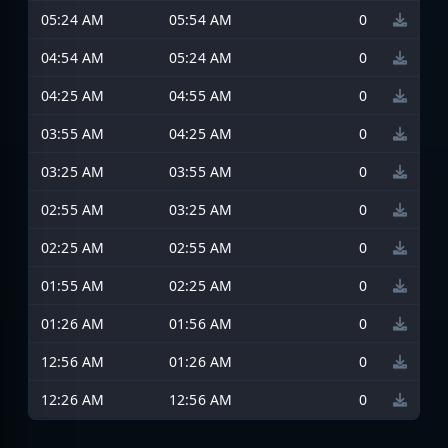
05:24 AM
05:54 AM
0
04:54 AM
05:24 AM
0
04:25 AM
04:55 AM
0
03:55 AM
04:25 AM
0
03:25 AM
03:55 AM
0
02:55 AM
03:25 AM
0
02:25 AM
02:55 AM
0
01:55 AM
02:25 AM
0
01:26 AM
01:56 AM
0
12:56 AM
01:26 AM
0
12:26 AM
12:56 AM
0