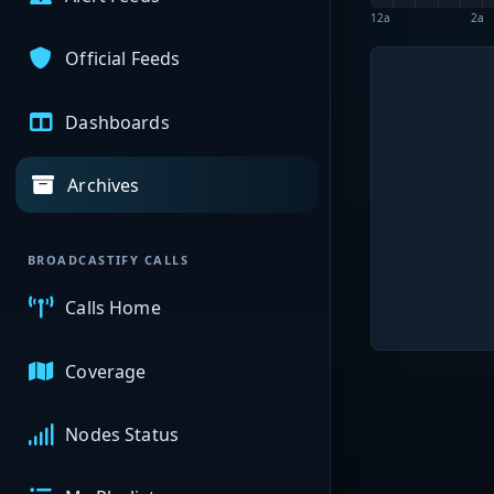
12a
2a
Official Feeds
Dashboards
Archives
BROADCASTIFY CALLS
Calls Home
Coverage
Nodes Status