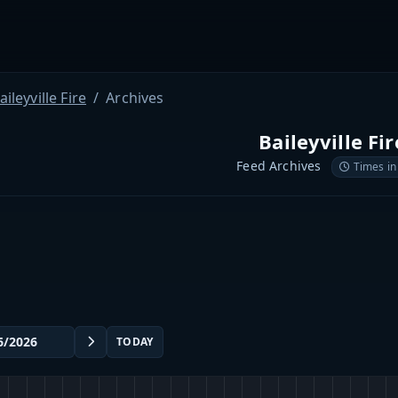
aileyville Fire
Archives
Baileyville Fir
Feed Archives
Times in
TODAY