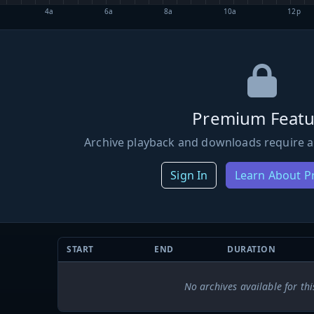
4a
6a
8a
10a
12p
Premium Featu
Archive playback and downloads require a
Sign In
Learn About 
START
END
DURATION
No archives available for thi