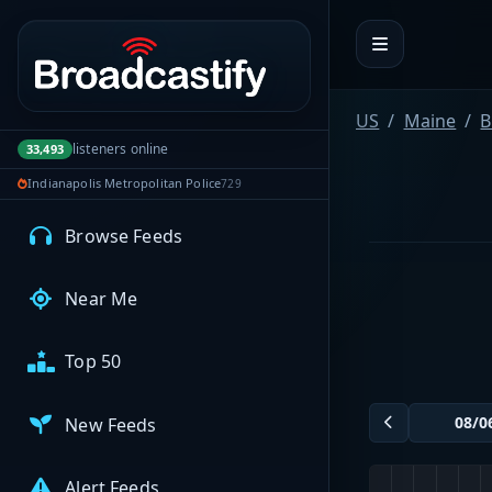
Portal navigation
MyBCFY
My Broadcasts
US
Maine
B
listeners online
33,493
Indianapolis Metropolitan Police
729
AUDIO FEEDS
Browse Feeds
Near Me
Top 50
New Feeds
Alert Feeds