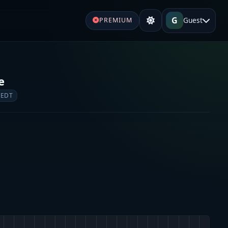
G
Guest
PREMIUM
e
 EDT