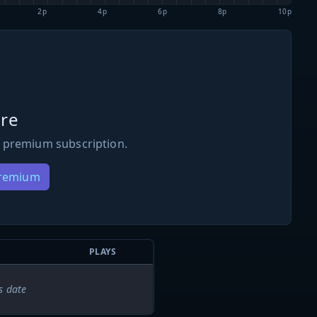
2p
4p
6p
8p
10p
re
 premium subscription.
Premium
PLAYS
s date