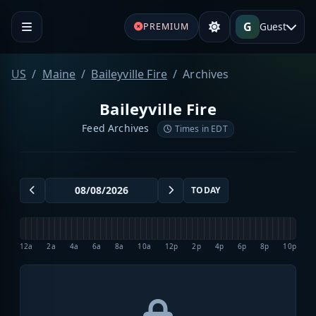
G
Guest
PREMIUM
US
Maine
Baileyville Fire
Archives
Baileyville Fire
Feed Archives
Times in EDT
TODAY
12a
2a
4a
6a
8a
10a
12p
2p
4p
6p
8p
10p