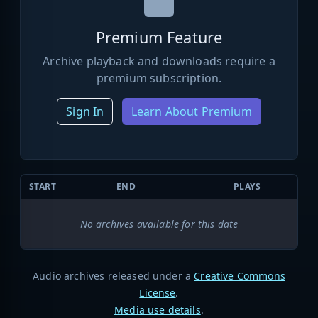
Premium Feature
Archive playback and downloads require a
premium subscription.
Sign In
Learn About Premium
START
END
PLAYS
No archives available for this date
Audio archives released under a
Creative Commons
License
.
Media use details
.