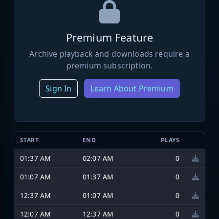
Premium Feature
Archive playback and downloads require a
premium subscription.
Sign In
Learn About Premium
START
END
PLAYS
01:37 AM
02:07 AM
0
01:07 AM
01:37 AM
0
12:37 AM
01:07 AM
0
12:07 AM
12:37 AM
0