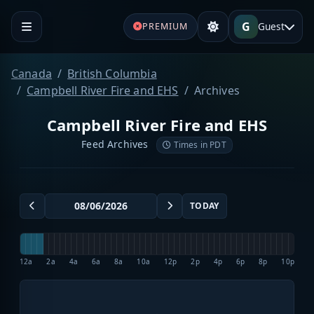
G
Guest
PREMIUM
Canada
British Columbia
Campbell River Fire and EHS
Archives
Campbell River Fire and EHS
Feed Archives
Times in PDT
TODAY
12a
2a
4a
6a
8a
10a
12p
2p
4p
6p
8p
10p