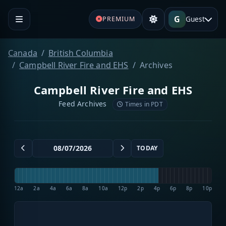
G
Guest
PREMIUM
Canada
British Columbia
Campbell River Fire and EHS
Archives
Campbell River Fire and EHS
Feed Archives
Times in PDT
TODAY
12a
2a
4a
6a
8a
10a
12p
2p
4p
6p
8p
10p