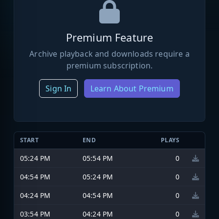
Premium Feature
Archive playback and downloads require a
premium subscription.
Sign In
Learn About Premium
START
END
PLAYS
05:24 PM
05:54 PM
0
04:54 PM
05:24 PM
0
04:24 PM
04:54 PM
0
03:54 PM
04:24 PM
0