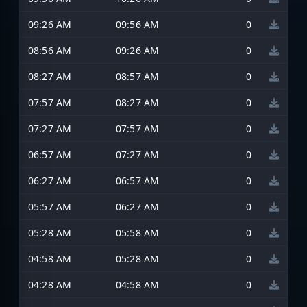
09:26 AM
09:56 AM
0
08:56 AM
09:26 AM
0
08:27 AM
08:57 AM
0
07:57 AM
08:27 AM
0
07:27 AM
07:57 AM
0
06:57 AM
07:27 AM
0
06:27 AM
06:57 AM
0
05:57 AM
06:27 AM
0
05:28 AM
05:58 AM
0
04:58 AM
05:28 AM
0
04:28 AM
04:58 AM
0