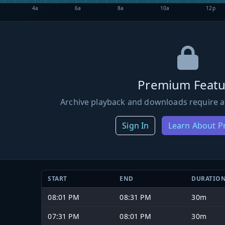
4a
6a
8a
10a
12p
Premium Featu
Archive playback and downloads require a
Sign In
Learn About 
START
END
DURATIO
08:01 PM
08:31 PM
30m
07:31 PM
08:01 PM
30m