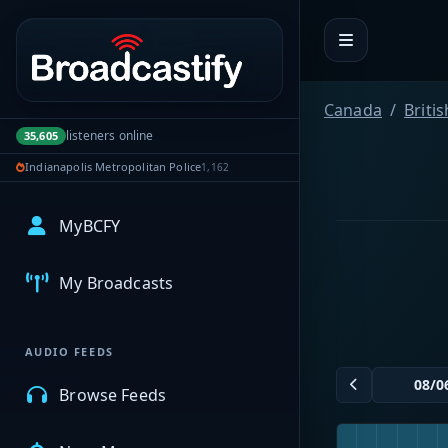
Portal navigation
Canada
Briti
listeners online
35,605
Indianapolis Metropolitan Police
1,162
MyBCFY
My Broadcasts
AUDIO FEEDS
Browse Feeds