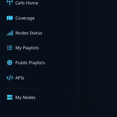
Calls Home
Coverage
Nodes Status
My Playlists
Public Playlists
APIs
My Nodes