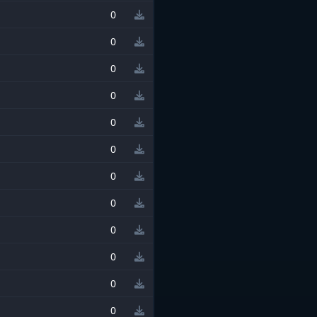
0
0
0
0
0
0
0
0
0
0
0
0