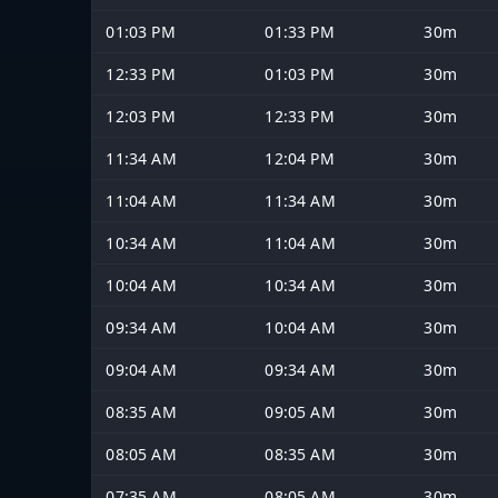
01:03 PM
01:33 PM
30m
12:33 PM
01:03 PM
30m
12:03 PM
12:33 PM
30m
11:34 AM
12:04 PM
30m
11:04 AM
11:34 AM
30m
10:34 AM
11:04 AM
30m
10:04 AM
10:34 AM
30m
09:34 AM
10:04 AM
30m
09:04 AM
09:34 AM
30m
08:35 AM
09:05 AM
30m
08:05 AM
08:35 AM
30m
07:35 AM
08:05 AM
30m