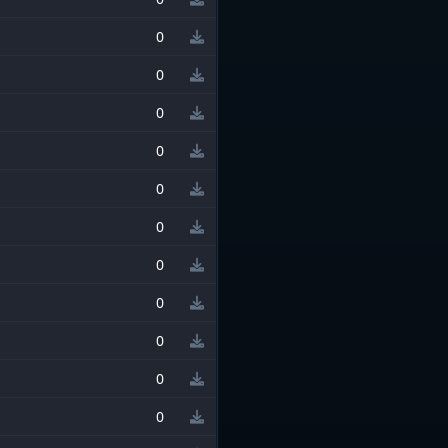
0
0
0
0
0
0
0
0
0
0
0