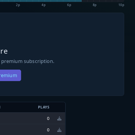
2p
4p
6p
8p
10p
re
 premium subscription.
Premium
N
PLAYS
0
0