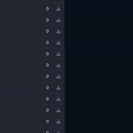
0
0
0
0
0
0
0
0
0
0
0
0