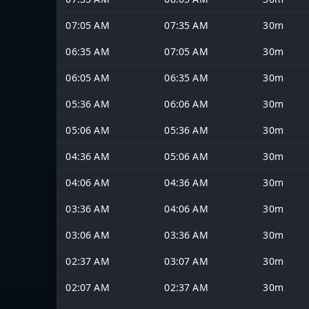
07:05 AM
07:35 AM
30m
06:35 AM
07:05 AM
30m
06:05 AM
06:35 AM
30m
05:36 AM
06:06 AM
30m
05:06 AM
05:36 AM
30m
04:36 AM
05:06 AM
30m
04:06 AM
04:36 AM
30m
03:36 AM
04:06 AM
30m
03:06 AM
03:36 AM
30m
02:37 AM
03:07 AM
30m
02:07 AM
02:37 AM
30m