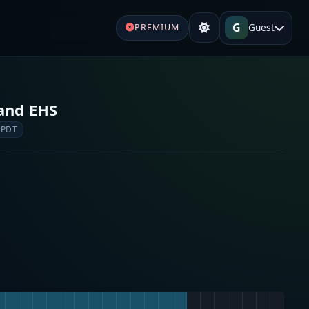
G
Guest
PREMIUM
 and EHS
 PDT