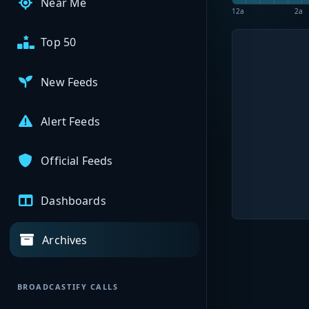
Near Me
12a
2a
Top 50
New Feeds
Alert Feeds
Official Feeds
Dashboards
Archives
BROADCASTIFY CALLS