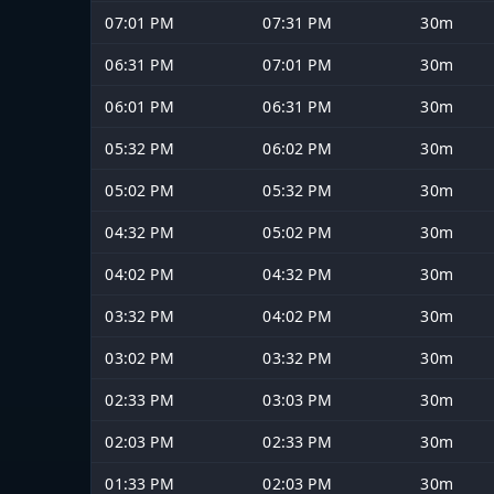
07:01 PM
07:31 PM
30m
06:31 PM
07:01 PM
30m
06:01 PM
06:31 PM
30m
05:32 PM
06:02 PM
30m
05:02 PM
05:32 PM
30m
04:32 PM
05:02 PM
30m
04:02 PM
04:32 PM
30m
03:32 PM
04:02 PM
30m
03:02 PM
03:32 PM
30m
02:33 PM
03:03 PM
30m
02:03 PM
02:33 PM
30m
01:33 PM
02:03 PM
30m