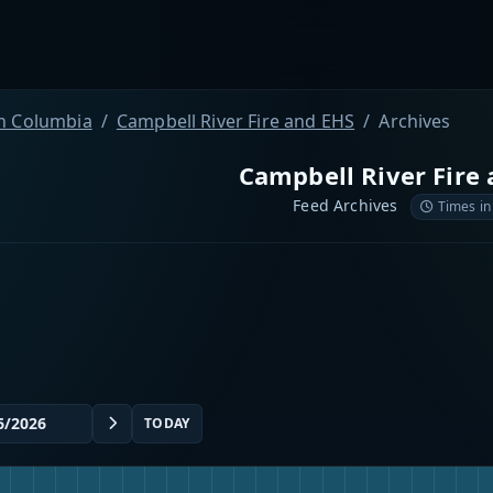
sh Columbia
Campbell River Fire and EHS
Archives
Campbell River Fire
Feed Archives
Times in
TODAY