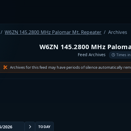
W6ZN 145.2800 MHz Palomar Mt. Repeater
Archives
W6ZN 145.2800 MHz Paloma
Feed Archives
Times in
Archives for this feed may have periods of silence automatically re
TODAY