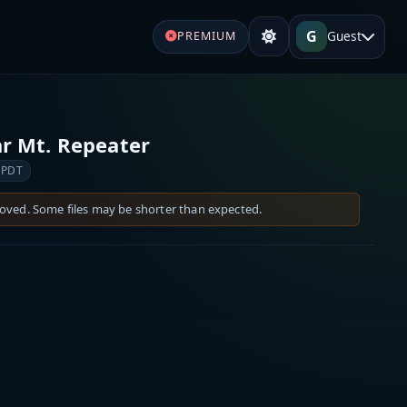
G
Guest
PREMIUM
r Mt. Repeater
 PDT
moved. Some files may be shorter than expected.