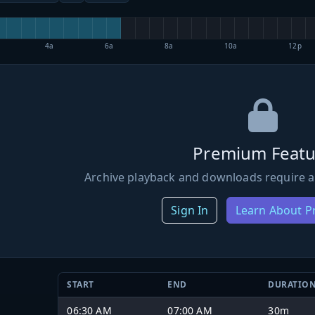
4a
6a
8a
10a
12p
Premium Featu
Archive playback and downloads require a
Sign In
Learn About 
START
END
DURATIO
06:30 AM
07:00 AM
30m