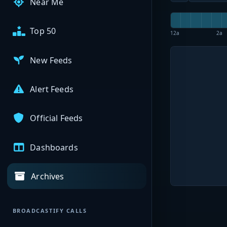
Near Me
Top 50
12a
2a
New Feeds
Alert Feeds
Official Feeds
Dashboards
Archives
BROADCASTIFY CALLS