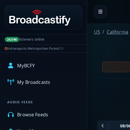
Portal navigation
US
California
listeners online
24,546
Indianapolis Metropolitan Police
231
MyBCFY
My Broadcasts
AUDIO FEEDS
Browse Feeds