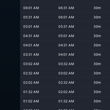
06:01 AM
06:31 AM
30m
05:31 AM
06:01 AM
30m
05:01 AM
05:31 AM
30m
04:31 AM
05:01 AM
30m
04:01 AM
04:31 AM
30m
03:31 AM
04:01 AM
30m
03:02 AM
03:32 AM
30m
02:32 AM
03:02 AM
30m
02:02 AM
02:32 AM
30m
01:32 AM
02:02 AM
30m
01:02 AM
01:32 AM
30m