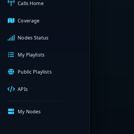
Calls Home
Coverage
Nodes Status
My Playlists
Public Playlists
APIs
My Nodes