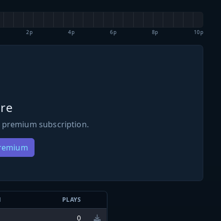
2p
4p
6p
8p
10p
re
 premium subscription.
Premium
N
PLAYS
0