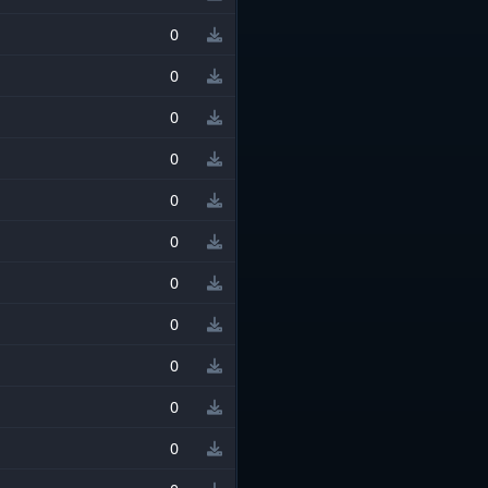
0
0
0
0
0
0
0
0
0
0
0