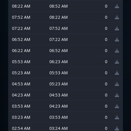
08:22 AM
08:52 AM
0
07:52 AM
08:22 AM
0
07:22 AM
07:52 AM
0
06:52 AM
07:22 AM
0
06:22 AM
06:52 AM
0
05:53 AM
06:23 AM
0
05:23 AM
05:53 AM
0
04:53 AM
05:23 AM
0
04:23 AM
04:53 AM
0
03:53 AM
04:23 AM
0
03:23 AM
03:53 AM
0
02:54 AM
03:24 AM
0