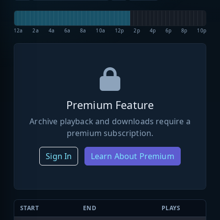
12a
2a
4a
6a
8a
10a
12p
2p
4p
6p
8p
10p
Premium Feature
Archive playback and downloads require a
premium subscription.
Sign In
Learn About Premium
START
END
PLAYS