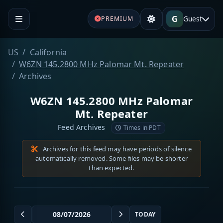
G
Guest
PREMIUM
US
California
W6ZN 145.2800 MHz Palomar Mt. Repeater
Archives
W6ZN 145.2800 MHz Palomar
Mt. Repeater
Feed Archives
Times in PDT
Archives for this feed may have periods of silence
automatically removed. Some files may be shorter
than expected.
TODAY