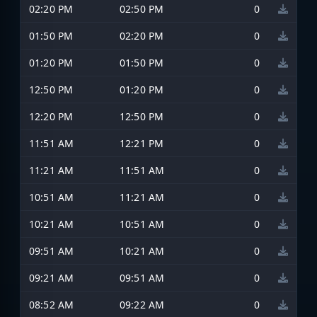
02:20 PM
02:50 PM
0
01:50 PM
02:20 PM
0
01:20 PM
01:50 PM
0
12:50 PM
01:20 PM
0
12:20 PM
12:50 PM
0
11:51 AM
12:21 PM
0
11:21 AM
11:51 AM
0
10:51 AM
11:21 AM
0
10:21 AM
10:51 AM
0
09:51 AM
10:21 AM
0
09:21 AM
09:51 AM
0
08:52 AM
09:22 AM
0