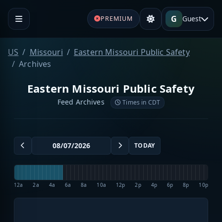
G
Guest
PREMIUM
US
Missouri
Eastern Missouri Public Safety
Archives
Eastern Missouri Public Safety
Feed Archives
Times in CDT
TODAY
12a
2a
4a
6a
8a
10a
12p
2p
4p
6p
8p
10p