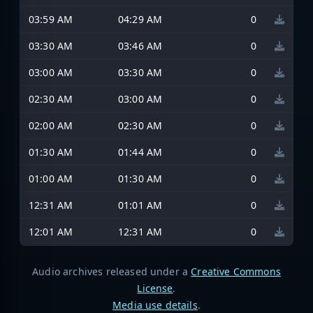
03:59 AM
04:29 AM
0
03:30 AM
03:46 AM
0
03:00 AM
03:30 AM
0
02:30 AM
03:00 AM
0
02:00 AM
02:30 AM
0
01:30 AM
01:44 AM
0
01:00 AM
01:30 AM
0
12:31 AM
01:01 AM
0
12:01 AM
12:31 AM
0
Audio archives released under a
Creative Commons
License
.
Media use details
.