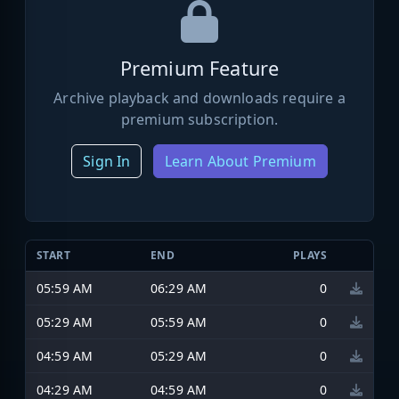
Premium Feature
Archive playback and downloads require a
premium subscription.
Sign In
Learn About Premium
START
END
PLAYS
05:59 AM
06:29 AM
0
05:29 AM
05:59 AM
0
04:59 AM
05:29 AM
0
04:29 AM
04:59 AM
0