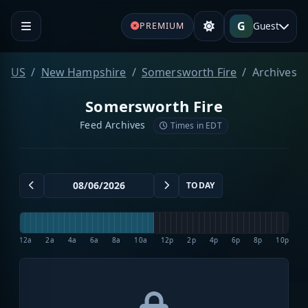
G
Guest
PREMIUM
US
New Hampshire
Somersworth Fire
Archives
Somersworth Fire
Feed Archives
Times in EDT
TODAY
12a
2a
4a
6a
8a
10a
12p
2p
4p
6p
8p
10p