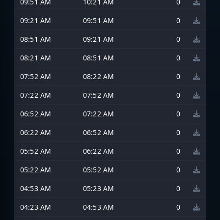
09:51 AM
10:21 AM
0
09:21 AM
09:51 AM
0
08:51 AM
09:21 AM
0
08:21 AM
08:51 AM
0
07:52 AM
08:22 AM
0
07:22 AM
07:52 AM
0
06:52 AM
07:22 AM
0
06:22 AM
06:52 AM
0
05:52 AM
06:22 AM
0
05:22 AM
05:52 AM
0
04:53 AM
05:23 AM
0
04:23 AM
04:53 AM
0