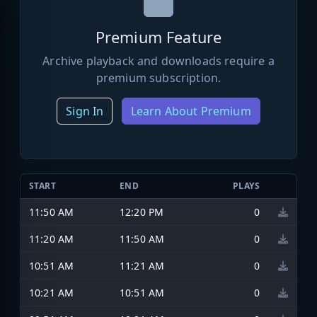
Premium Feature
Archive playback and downloads require a
premium subscription.
Sign In
Learn About Premium
START
END
PLAYS
11:50 AM
12:20 PM
0
11:20 AM
11:50 AM
0
10:51 AM
11:21 AM
0
10:21 AM
10:51 AM
0