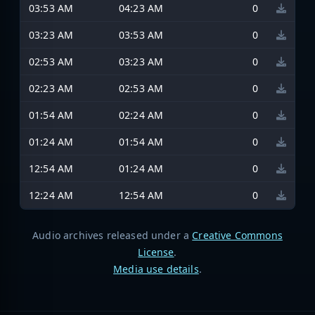
03:53 AM
04:23 AM
0
03:23 AM
03:53 AM
0
02:53 AM
03:23 AM
0
02:23 AM
02:53 AM
0
01:54 AM
02:24 AM
0
01:24 AM
01:54 AM
0
12:54 AM
01:24 AM
0
12:24 AM
12:54 AM
0
Audio archives released under a
Creative Commons
License
.
Media use details
.