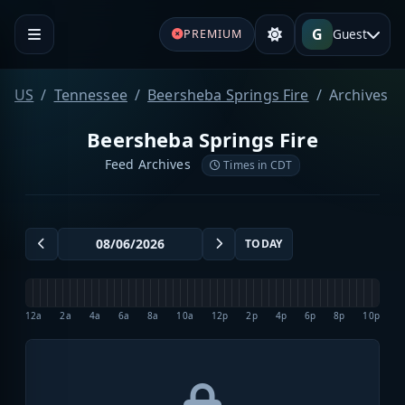
G
Guest
PREMIUM
US
Tennessee
Beersheba Springs Fire
Archives
Beersheba Springs Fire
Feed Archives
Times in CDT
TODAY
12a
2a
4a
6a
8a
10a
12p
2p
4p
6p
8p
10p