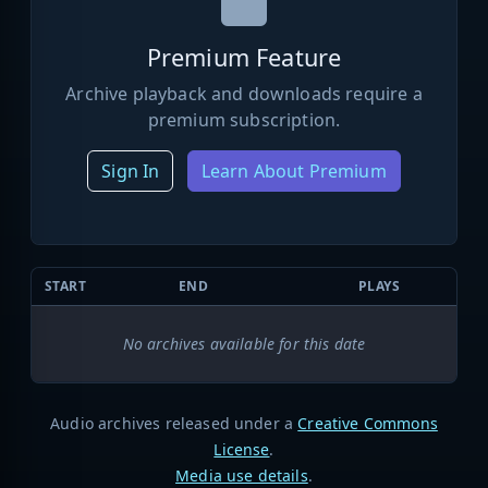
Premium Feature
Archive playback and downloads require a
premium subscription.
Sign In
Learn About Premium
START
END
PLAYS
No archives available for this date
Audio archives released under a
Creative Commons
License
.
Media use details
.