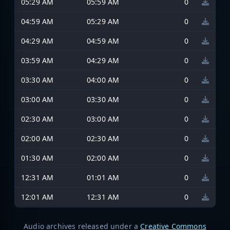
05:29 AM
05:59 AM
0
04:59 AM
05:29 AM
0
04:29 AM
04:59 AM
0
03:59 AM
04:29 AM
0
03:30 AM
04:00 AM
0
03:00 AM
03:30 AM
0
02:30 AM
03:00 AM
0
02:00 AM
02:30 AM
0
01:30 AM
02:00 AM
0
12:31 AM
01:01 AM
0
12:01 AM
12:31 AM
0
Audio archives released under a
Creative Commons