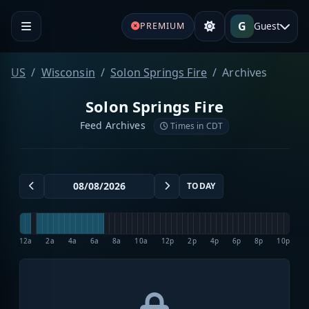
G
Guest
PREMIUM
US
Wisconsin
Solon Springs Fire
Archives
Solon Springs Fire
Feed Archives
Times in CDT
TODAY
12a
2a
4a
6a
8a
10a
12p
2p
4p
6p
8p
10p