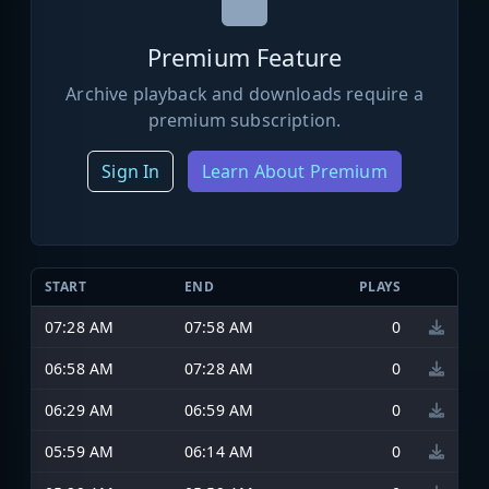
Premium Feature
Archive playback and downloads require a
premium subscription.
Sign In
Learn About Premium
START
END
PLAYS
07:28 AM
07:58 AM
0
06:58 AM
07:28 AM
0
06:29 AM
06:59 AM
0
05:59 AM
06:14 AM
0