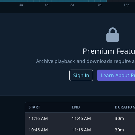
4a
6a
8a
10a
12p
Premium Featu
Archive playback and downloads require a
Sign In
Learn About 
START
END
DURATIO
11:16 AM
11:46 AM
30m
10:46 AM
11:16 AM
30m