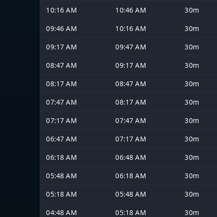
10:16 AM
10:46 AM
30m
09:46 AM
10:16 AM
30m
09:17 AM
09:47 AM
30m
08:47 AM
09:17 AM
30m
08:17 AM
08:47 AM
30m
07:47 AM
08:17 AM
30m
07:17 AM
07:47 AM
30m
06:47 AM
07:17 AM
30m
06:18 AM
06:48 AM
30m
05:48 AM
06:18 AM
30m
05:18 AM
05:48 AM
30m
04:48 AM
05:18 AM
30m