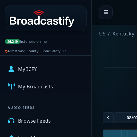
Portal navigation
US
Kentucky
listeners online
26,219
Armstrong County Public Safety
377
MyBCFY
My Broadcasts
AUDIO FEEDS
Browse Feeds