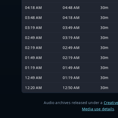
04:18 AM
04:48 AM
30m
03:48 AM
04:18 AM
30m
03:19 AM
03:49 AM
30m
02:49 AM
03:19 AM
30m
02:19 AM
02:49 AM
30m
01:49 AM
02:19 AM
30m
01:19 AM
01:49 AM
30m
12:49 AM
01:19 AM
30m
12:20 AM
12:50 AM
30m
Audio archives released under a
Creativ
Media use details
.