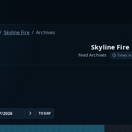
Skyline Fire
Archives
Skyline Fire
Feed Archives
Times in
TODAY