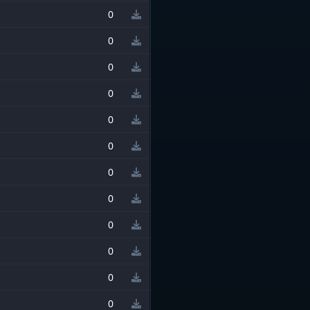
0
0
0
0
0
0
0
0
0
0
0
0