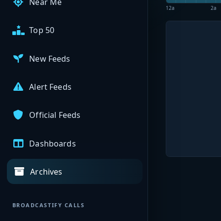
Near Me
12a
2a
Top 50
New Feeds
Alert Feeds
Official Feeds
Dashboards
Archives
BROADCASTIFY CALLS