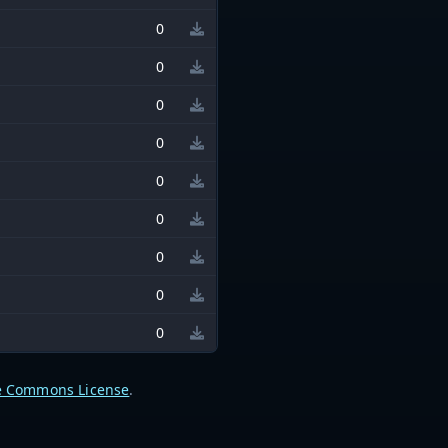
0
0
0
0
0
0
0
0
0
e Commons License
.