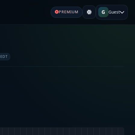
G
Guest
PREMIUM
 EDT