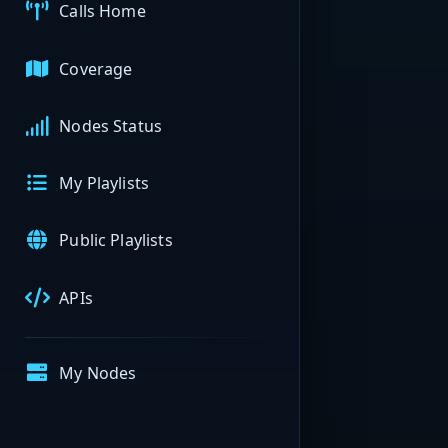
Calls Home
Coverage
Nodes Status
My Playlists
Public Playlists
APIs
My Nodes