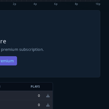
2p
4p
6p
8p
10p
re
 premium subscription.
Premium
N
PLAYS
0
0