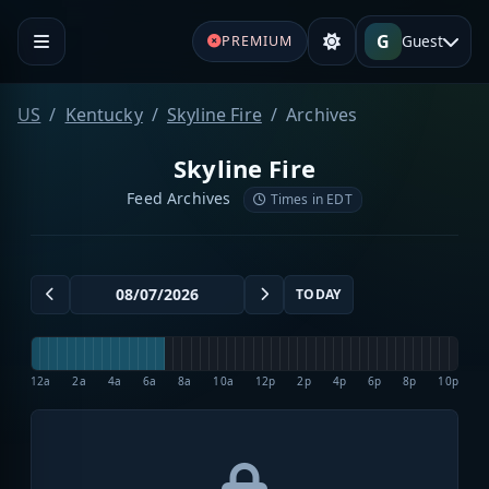
G
Guest
PREMIUM
US
Kentucky
Skyline Fire
Archives
Skyline Fire
Feed Archives
Times in EDT
TODAY
12a
2a
4a
6a
8a
10a
12p
2p
4p
6p
8p
10p