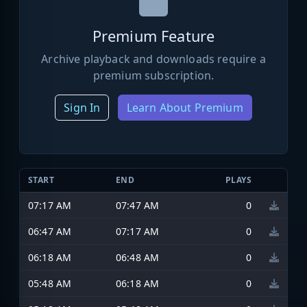
Premium Feature
Archive playback and downloads require a
premium subscription.
Sign In
Learn About Premium
START
END
PLAYS
07:17 AM
07:47 AM
0
06:47 AM
07:17 AM
0
06:18 AM
06:48 AM
0
05:48 AM
06:18 AM
0