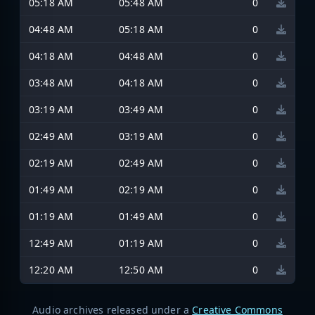
05:18 AM
05:48 AM
0
04:48 AM
05:18 AM
0
04:18 AM
04:48 AM
0
03:48 AM
04:18 AM
0
03:19 AM
03:49 AM
0
02:49 AM
03:19 AM
0
02:19 AM
02:49 AM
0
01:49 AM
02:19 AM
0
01:19 AM
01:49 AM
0
12:49 AM
01:19 AM
0
12:20 AM
12:50 AM
0
Audio archives released under a
Creative Commons