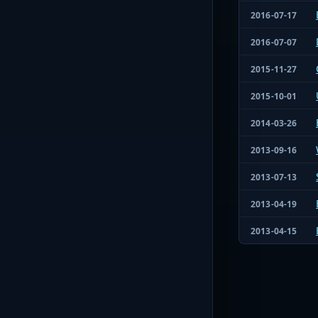
2016-07-17
2016-07-07
2015-11-27
2015-10-01
2014-03-26
2013-09-16
2013-07-13
2013-04-19
2013-04-15