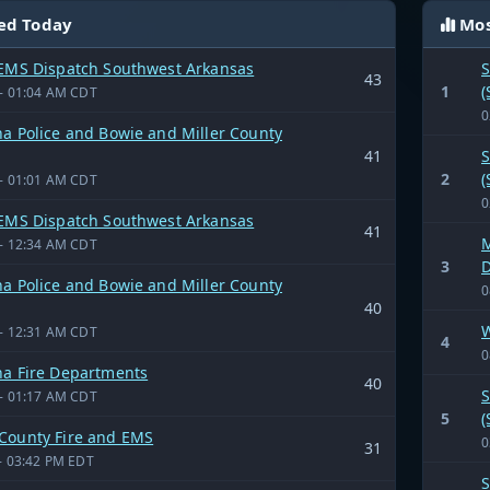
ed Today
Mos
 EMS Dispatch Southwest Arkansas
S
43
1
(
- 01:04 AM CDT
0
a Police and Bowie and Miller County
41
S
2
(
- 01:01 AM CDT
0
 EMS Dispatch Southwest Arkansas
41
M
- 12:34 AM CDT
3
D
a Police and Bowie and Miller County
0
40
W
- 12:31 AM CDT
4
0
na Fire Departments
40
S
- 01:17 AM CDT
5
(
County Fire and EMS
0
31
- 03:42 PM EDT
S