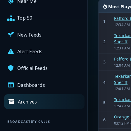
Near Me
Most Play
Top 50
Pafford
1
12:34 AM 
New Feeds
Texarkan
2
Sheriff
12:31 AM 
Alert Feeds
Pafford
3
12:04 AM 
Official Feeds
Texarkan
4
Sheriff
Dashboards
12:01 AM 
Texarka
Archives
5
12:47 AM 
Orange 
6
BROADCASTIFY CALLS
03:12 PM 