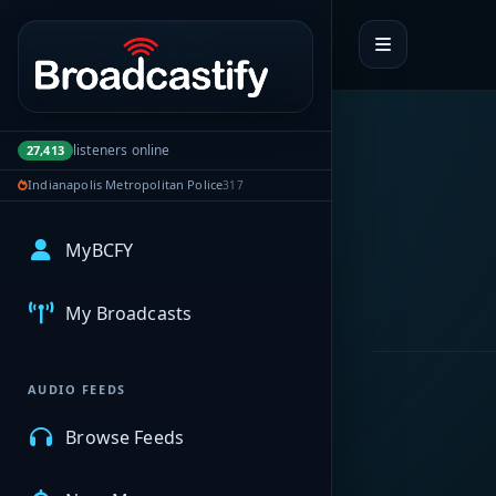
Portal navigation
listeners online
27,413
Indianapolis Metropolitan Police
317
MyBCFY
My Broadcasts
AUDIO FEEDS
Browse Feeds