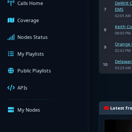
Calls Home
DeWitt C
7
EMS
02:05 AM 
Coverage
Keith C
8
08:00 PM 
Nodes Status
Orange 
9
02:42 PM 
My Playlists
Delaware
10
03:29 AM 
Public Playlists
APIs
Latest fr
My Nodes