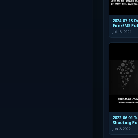
2024-07-13 
Fire/EMS Pu
Jul 13, 2024
2022-06-01 Tulsa St Francis
Shooting Po
Communicat
Jun 2, 2022