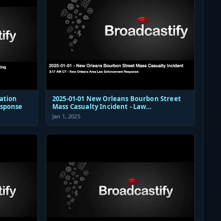
ation
2025-01-01 New Orleans Bourbon Street
esponse
Mass Casualty Incident - Law
Enforcement Response Audio
Jan 1, 2025