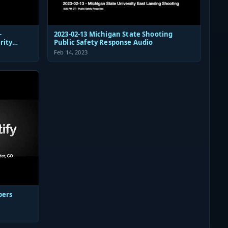
-
2023-02-13 Michigan State Shooting
rity
Public Safety Response Audio
Feb 14, 2023
pers