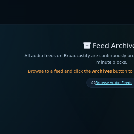
Feed Archiv
All audio feeds on Broadcastify are continuously arc
minute blocks.
Browse to a feed and click the
Archives
button to
Browse Audio Feeds