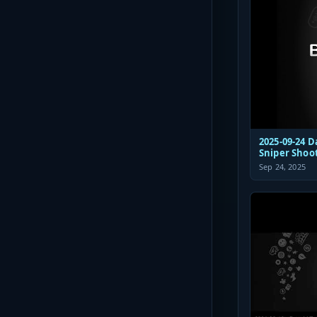
2025-09-24 D
Sniper Shoo
Sep 24, 2025