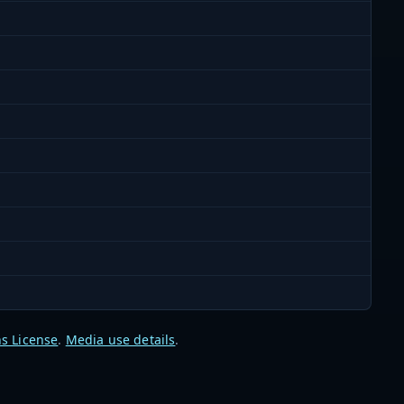
s License
.
Media use details
.