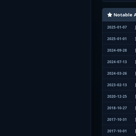
Notable A
2025-01-07
2025-01-01
2024-09-28
2024-07-13
2024-03-26
2023-02-13
2020-12-25
2018-10-27
2017-10-31
2017-10-01