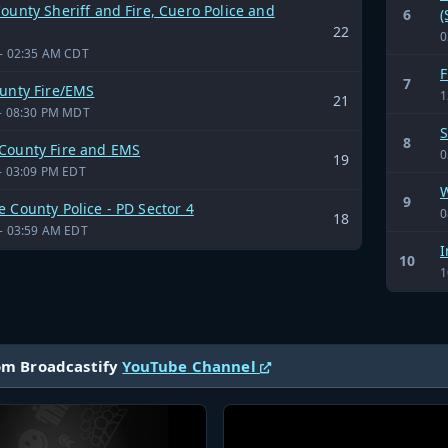
ounty Sheriff and Fire, Cuero Police and
6
(
22
0
- 02:35 AM CDT
F
7
ounty Fire/EMS
1
21
- 08:30 PM MDT
S
8
County Fire and EMS
0
19
- 03:09 PM EDT
W
9
 County Police - PD Sector 4
0
18
- 03:59 AM EDT
I
10
1
om Broadcastify
YouTube Channel