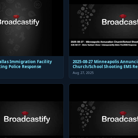
allas Immigration Facility
2025-08-27 Minneapolis Annunci
ting Police Response
Church/School Shooting EMS R
Aug 27, 2025