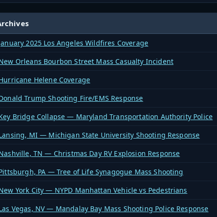
rchives
January 2025 Los Angeles Wildfires Coverage
New Orleans Bourbon Street Mass Casualty Incident
Hurricane Helene Coverage
Donald Trump Shooting Fire/EMS Response
Key Bridge Collapse — Maryland Transportation Authority Police
Lansing, MI — Michigan State University Shooting Response
Nashville, TN — Christmas Day RV Explosion Response
Pittsburgh, PA — Tree of Life Synagogue Mass Shooting
New York City — NYPD Manhattan Vehicle vs Pedestrians
Las Vegas, NV — Mandalay Bay Mass Shooting Police Response