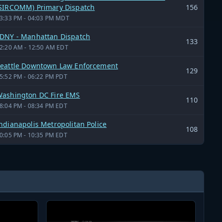
SIRCOMM) Primary Dispatch
156
3:33 PM - 04:03 PM MDT
DNY - Manhattan Dispatch
133
2:20 AM - 12:50 AM EDT
eattle Downtown Law Enforcement
129
5:52 PM - 06:22 PM PDT
ashington DC Fire EMS
110
8:04 PM - 08:34 PM EDT
ndianapolis Metropolitan Police
108
0:05 PM - 10:35 PM EDT