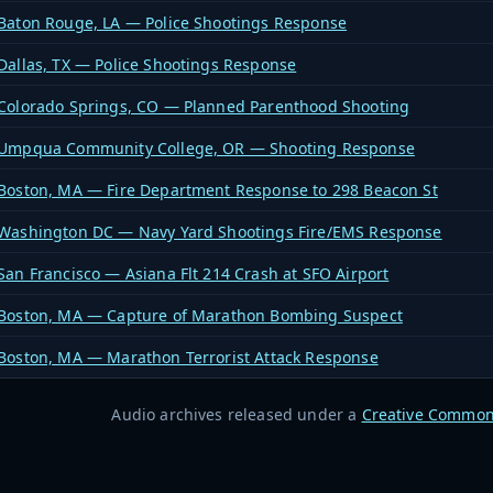
Baton Rouge, LA — Police Shootings Response
Dallas, TX — Police Shootings Response
Colorado Springs, CO — Planned Parenthood Shooting
Umpqua Community College, OR — Shooting Response
Boston, MA — Fire Department Response to 298 Beacon St
Washington DC — Navy Yard Shootings Fire/EMS Response
San Francisco — Asiana Flt 214 Crash at SFO Airport
Boston, MA — Capture of Marathon Bombing Suspect
Boston, MA — Marathon Terrorist Attack Response
Audio archives released under a
Creative Common