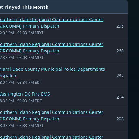
t Played This Month
outhern Idaho Regional Communications Center
SIRCOMM) Primary Dispatch
295
2:03 PM - 02:33 PM MDT
outhern Idaho Regional Communications Center
SIRCOMM) Primary Dispatch
260
2:33 PM - 03:03 PM MDT
iami-Dade County Municipal Police Departments
ispatch
237
8:04 PM - 08:34 PM EDT
ashington DC Fire EMS
214
8:33 PM - 09:03 PM EDT
outhern Idaho Regional Communications Center
SIRCOMM) Primary Dispatch
208
3:03 PM - 03:33 PM MDT
outhern Idaho Regional Communications Center