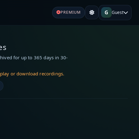
G
Guest
PREMIUM
es
hived for up to 365 days in 30-
 play or download recordings.