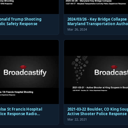
Donald Trump Shooting
2024/03/26 - Key Bridge Collapse 
blic Safety Response
Maryland Transportation Autho
Police Dispatch and Response
Mar 26, 2024
 Hospital
2021-03-22 Boulder, CO King Sou
lice Response Radio
Active Shooter Police Response
ions Audio
Mar 22, 2021