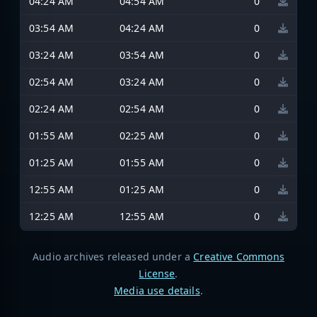
04:24 AM
04:54 AM
0
03:54 AM
04:24 AM
0
03:24 AM
03:54 AM
0
02:54 AM
03:24 AM
0
02:24 AM
02:54 AM
0
01:55 AM
02:25 AM
0
01:25 AM
01:55 AM
0
12:55 AM
01:25 AM
0
12:25 AM
12:55 AM
0
Audio archives released under a
Creative Commons
License
.
Media use details
.