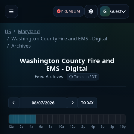
G
Guest
PREMIUM
US
Maryland
Washington County Fire and EMS - Digital
Archives
Washington County Fire and
EMS - Digital
Feed Archives
Times in EDT
TODAY
12a
2a
4a
6a
8a
10a
12p
2p
4p
6p
8p
10p