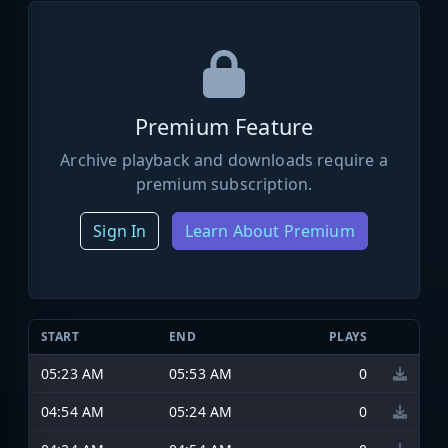
Premium Feature
Archive playback and downloads require a
premium subscription.
Sign In
Learn About Premium
START
END
PLAYS
05:23 AM
05:53 AM
0
04:54 AM
05:24 AM
0