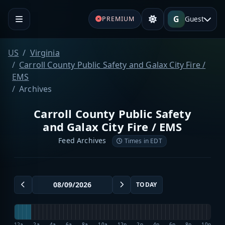
G
Guest
PREMIUM
US
Virginia
Carroll County Public Safety and Galax City Fire /
EMS
Archives
Carroll County Public Safety
and Galax City Fire / EMS
Feed Archives
Times in EDT
TODAY
12a
2a
4a
6a
8a
10a
12p
2p
4p
6p
8p
10p