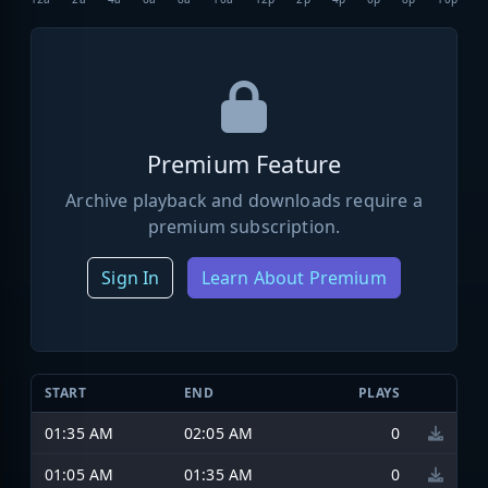
Premium Feature
Archive playback and downloads require a
premium subscription.
Sign In
Learn About Premium
START
END
PLAYS
01:35 AM
02:05 AM
0
01:05 AM
01:35 AM
0