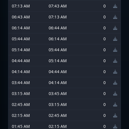
07:13 AM
07:43 AM
0
06:43 AM
07:13 AM
0
06:14 AM
06:44 AM
0
05:44 AM
06:14 AM
0
05:14 AM
05:44 AM
0
04:44 AM
05:14 AM
0
04:14 AM
04:44 AM
0
03:44 AM
04:14 AM
0
03:15 AM
03:45 AM
0
02:45 AM
03:15 AM
0
02:15 AM
02:45 AM
0
01:45 AM
02:15 AM
0