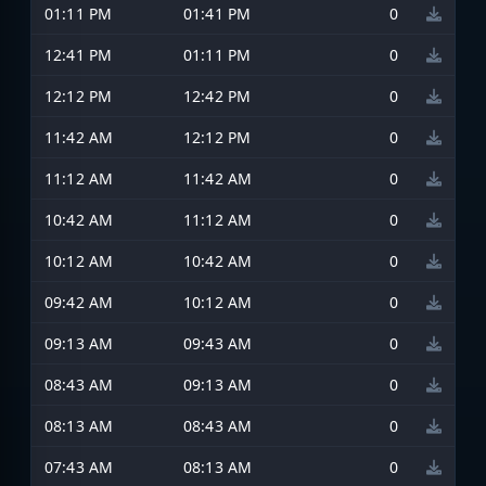
01:11 PM
01:41 PM
0
12:41 PM
01:11 PM
0
12:12 PM
12:42 PM
0
11:42 AM
12:12 PM
0
11:12 AM
11:42 AM
0
10:42 AM
11:12 AM
0
10:12 AM
10:42 AM
0
09:42 AM
10:12 AM
0
09:13 AM
09:43 AM
0
08:43 AM
09:13 AM
0
08:13 AM
08:43 AM
0
07:43 AM
08:13 AM
0