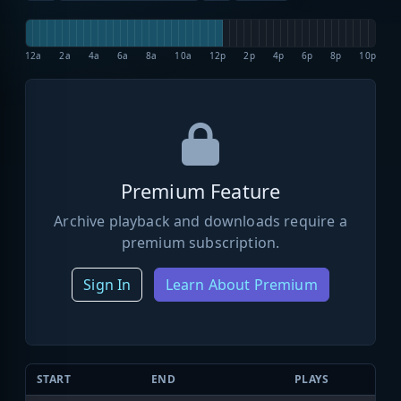
12a
2a
4a
6a
8a
10a
12p
2p
4p
6p
8p
10p
Premium Feature
Archive playback and downloads require a
premium subscription.
Sign In
Learn About Premium
START
END
PLAYS