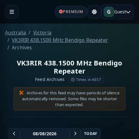
G
Guest
PREMIUM
Australia
Victoria
VK3RIR 438.1500 MHz Bendigo Repeater
Archives
VK3RIR 438.1500 MHz Bendigo
Repeater
Feed Archives
Times in AEST
Archives for this feed may have periods of silence
automatically removed. Some files may be shorter
than expected.
TODAY