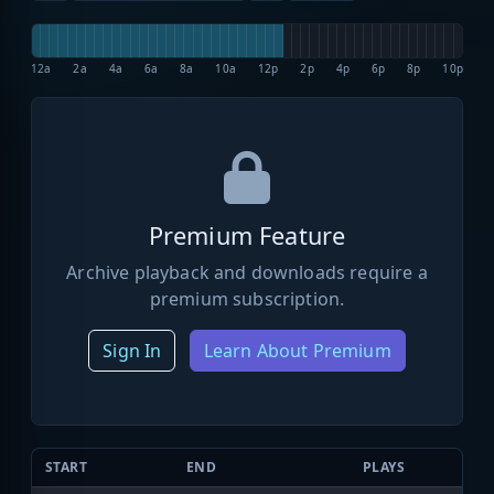
12a
2a
4a
6a
8a
10a
12p
2p
4p
6p
8p
10p
Premium Feature
Archive playback and downloads require a
premium subscription.
Sign In
Learn About Premium
START
END
PLAYS