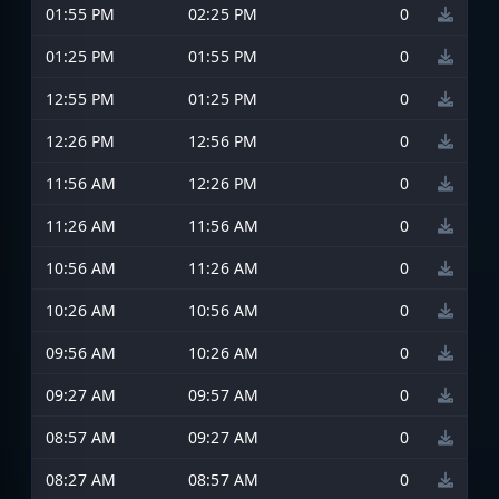
01:55 PM
02:25 PM
0
01:25 PM
01:55 PM
0
12:55 PM
01:25 PM
0
12:26 PM
12:56 PM
0
11:56 AM
12:26 PM
0
11:26 AM
11:56 AM
0
10:56 AM
11:26 AM
0
10:26 AM
10:56 AM
0
09:56 AM
10:26 AM
0
09:27 AM
09:57 AM
0
08:57 AM
09:27 AM
0
08:27 AM
08:57 AM
0