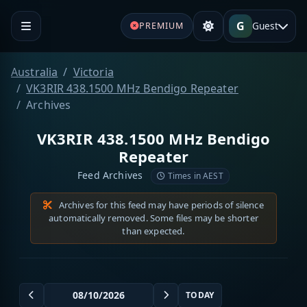
G
Guest
PREMIUM
Australia
Victoria
VK3RIR 438.1500 MHz Bendigo Repeater
Archives
VK3RIR 438.1500 MHz Bendigo
Repeater
Feed Archives
Times in AEST
Archives for this feed may have periods of silence
automatically removed. Some files may be shorter
than expected.
TODAY