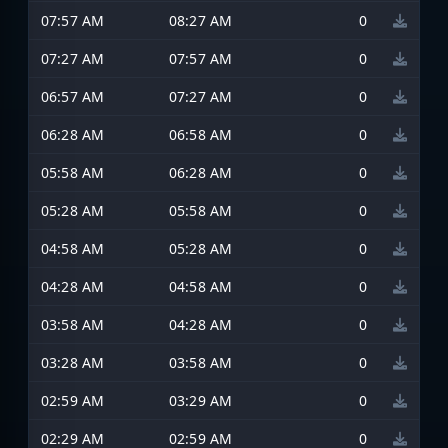
07:57 AM
08:27 AM
0
07:27 AM
07:57 AM
0
06:57 AM
07:27 AM
0
06:28 AM
06:58 AM
0
05:58 AM
06:28 AM
0
05:28 AM
05:58 AM
0
04:58 AM
05:28 AM
0
04:28 AM
04:58 AM
0
03:58 AM
04:28 AM
0
03:28 AM
03:58 AM
0
02:59 AM
03:29 AM
0
02:29 AM
02:59 AM
0