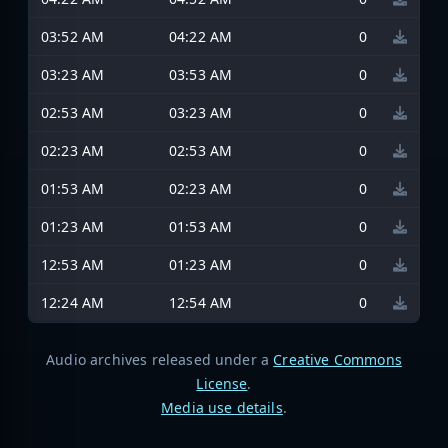
03:52 AM
04:22 AM
0
03:23 AM
03:53 AM
0
02:53 AM
03:23 AM
0
02:23 AM
02:53 AM
0
01:53 AM
02:23 AM
0
01:23 AM
01:53 AM
0
12:53 AM
01:23 AM
0
12:24 AM
12:54 AM
0
Audio archives released under a
Creative Commons
License
.
Media use details
.