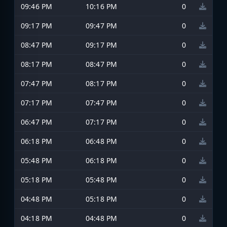
09:46 PM
10:16 PM
0
09:17 PM
09:47 PM
0
08:47 PM
09:17 PM
0
08:17 PM
08:47 PM
0
07:47 PM
08:17 PM
0
07:17 PM
07:47 PM
0
06:47 PM
07:17 PM
0
06:18 PM
06:48 PM
0
05:48 PM
06:18 PM
0
05:18 PM
05:48 PM
0
04:48 PM
05:18 PM
0
04:18 PM
04:48 PM
0