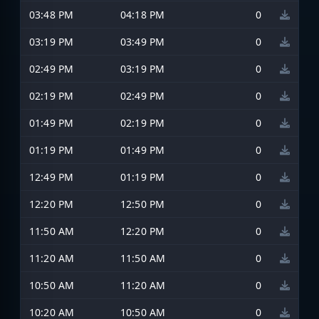
03:48 PM
04:18 PM
0
03:19 PM
03:49 PM
0
02:49 PM
03:19 PM
0
02:19 PM
02:49 PM
0
01:49 PM
02:19 PM
0
01:19 PM
01:49 PM
0
12:49 PM
01:19 PM
0
12:20 PM
12:50 PM
0
11:50 AM
12:20 PM
0
11:20 AM
11:50 AM
0
10:50 AM
11:20 AM
0
10:20 AM
10:50 AM
0