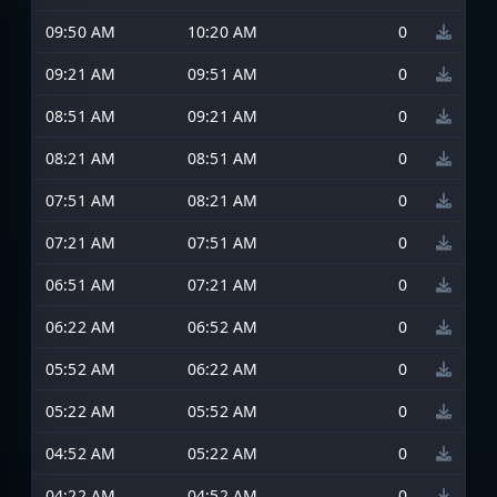
09:50 AM
10:20 AM
0
09:21 AM
09:51 AM
0
08:51 AM
09:21 AM
0
08:21 AM
08:51 AM
0
07:51 AM
08:21 AM
0
07:21 AM
07:51 AM
0
06:51 AM
07:21 AM
0
06:22 AM
06:52 AM
0
05:52 AM
06:22 AM
0
05:22 AM
05:52 AM
0
04:52 AM
05:22 AM
0
04:22 AM
04:52 AM
0