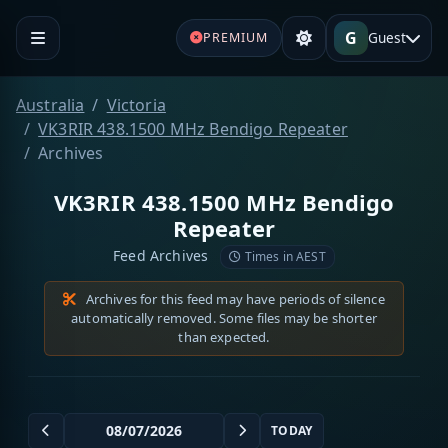
G
Guest
PREMIUM
Australia
Victoria
VK3RIR 438.1500 MHz Bendigo Repeater
Archives
VK3RIR 438.1500 MHz Bendigo
Repeater
Feed Archives
Times in AEST
Archives for this feed may have periods of silence
automatically removed. Some files may be shorter
than expected.
TODAY