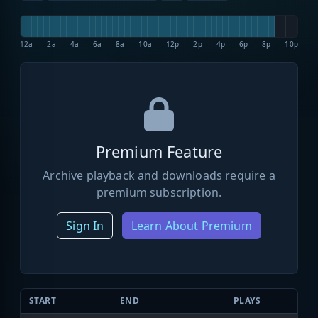
12a
2a
4a
6a
8a
10a
12p
2p
4p
6p
8p
10p
Premium Feature
Archive playback and downloads require a
premium subscription.
Sign In
Learn About Premium
START
END
PLAYS