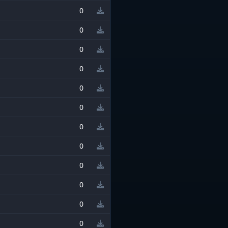
0
0
0
0
0
0
0
0
0
0
0
0