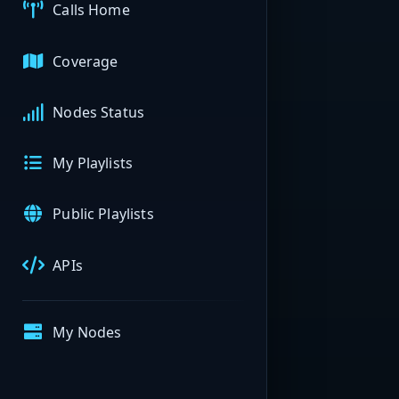
Calls Home
Coverage
Nodes Status
My Playlists
Public Playlists
APIs
My Nodes