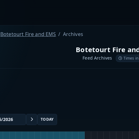
Botetourt Fire and EMS
Archives
Botetourt Fire an
Feed Archives
Times in
TODAY