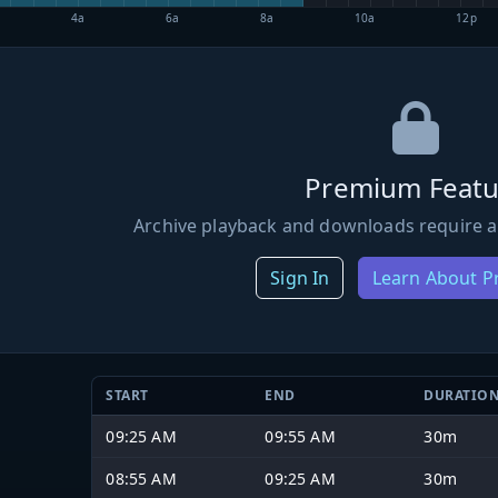
4a
6a
8a
10a
12p
Premium Featu
Archive playback and downloads require a
Sign In
Learn About 
START
END
DURATIO
09:25 AM
09:55 AM
30m
08:55 AM
09:25 AM
30m