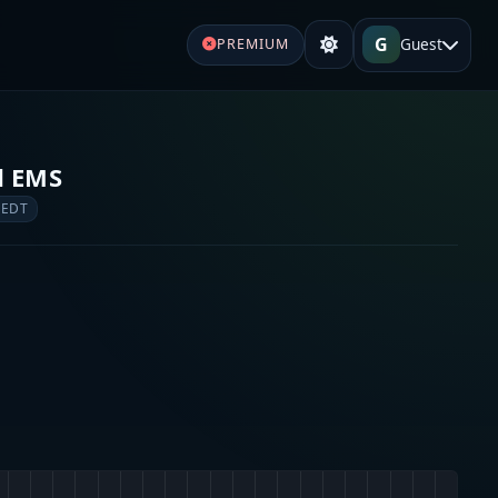
G
Guest
PREMIUM
d EMS
 EDT