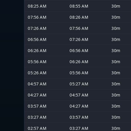
08:25 AM
08:55 AM
30m
07:56 AM
08:26 AM
30m
07:26 AM
07:56 AM
30m
06:56 AM
07:26 AM
30m
06:26 AM
06:56 AM
30m
05:56 AM
06:26 AM
30m
05:26 AM
05:56 AM
30m
04:57 AM
05:27 AM
30m
04:27 AM
04:57 AM
30m
03:57 AM
04:27 AM
30m
03:27 AM
03:57 AM
30m
02:57 AM
03:27 AM
30m