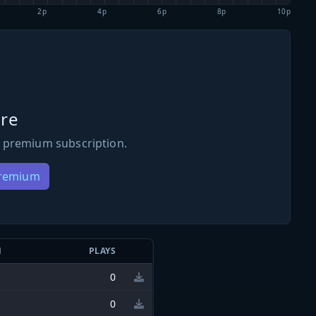
2p
4p
6p
8p
10p
re
 premium subscription.
Premium
N
PLAYS
0
0