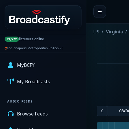
Portal navigation
US
Virginia
listeners online
24,572
Indianapolis Metropolitan Police
229
MyBCFY
My Broadcasts
AUDIO FEEDS
Browse Feeds