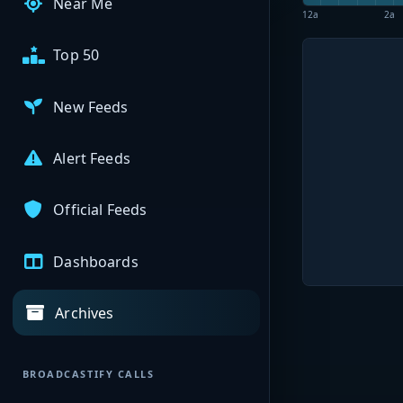
Near Me
12a
2a
Top 50
New Feeds
Alert Feeds
Official Feeds
Dashboards
Archives
BROADCASTIFY CALLS