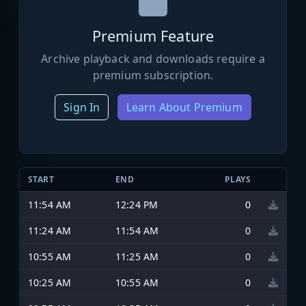
Premium Feature
Archive playback and downloads require a
premium subscription.
Sign In
Learn About Premium
START
END
PLAYS
11:54 AM
12:24 PM
0
11:24 AM
11:54 AM
0
10:55 AM
11:25 AM
0
10:25 AM
10:55 AM
0