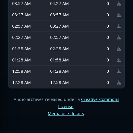
03:57 AM
04:27 AM
0
03:27 AM
03:57 AM
0
02:57 AM
03:27 AM
0
02:27 AM
02:57 AM
0
01:58 AM
02:28 AM
0
01:28 AM
01:58 AM
0
12:58 AM
01:28 AM
0
12:28 AM
12:58 AM
0
Audio archives released under a
Creative Commons
License
.
Media use details
.