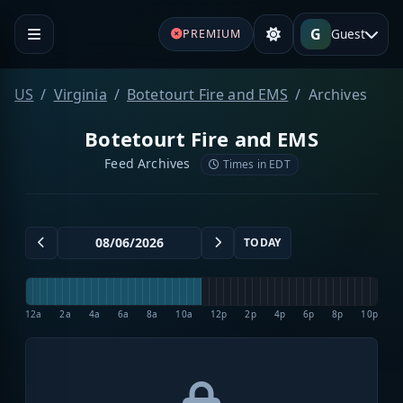
G
Guest
PREMIUM
US
Virginia
Botetourt Fire and EMS
Archives
Botetourt Fire and EMS
Feed Archives
Times in EDT
TODAY
12a
2a
4a
6a
8a
10a
12p
2p
4p
6p
8p
10p