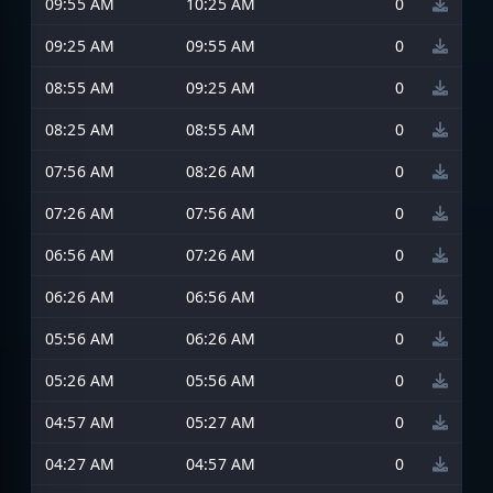
09:55 AM
10:25 AM
0
09:25 AM
09:55 AM
0
08:55 AM
09:25 AM
0
08:25 AM
08:55 AM
0
07:56 AM
08:26 AM
0
07:26 AM
07:56 AM
0
06:56 AM
07:26 AM
0
06:26 AM
06:56 AM
0
05:56 AM
06:26 AM
0
05:26 AM
05:56 AM
0
04:57 AM
05:27 AM
0
04:27 AM
04:57 AM
0