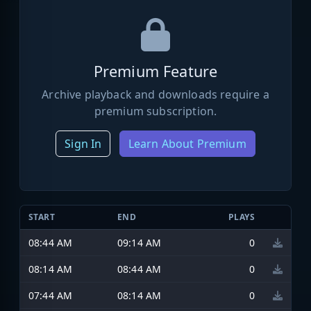
Premium Feature
Archive playback and downloads require a
premium subscription.
Sign In
Learn About Premium
START
END
PLAYS
08:44 AM
09:14 AM
0
08:14 AM
08:44 AM
0
07:44 AM
08:14 AM
0