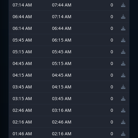
07:14 AM
07:44 AM
0
06:44 AM
07:14 AM
0
06:14 AM
06:44 AM
0
05:45 AM
06:15 AM
0
05:15 AM
05:45 AM
0
04:45 AM
05:15 AM
0
04:15 AM
04:45 AM
0
03:45 AM
04:15 AM
0
03:15 AM
03:45 AM
0
02:46 AM
03:16 AM
0
02:16 AM
02:46 AM
0
01:46 AM
02:16 AM
0