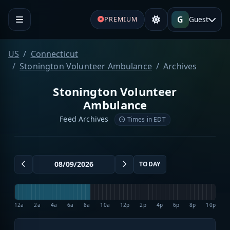
G
Guest
PREMIUM
US
Connecticut
Stonington Volunteer Ambulance
Archives
Stonington Volunteer
Ambulance
Feed Archives
Times in EDT
TODAY
12a
2a
4a
6a
8a
10a
12p
2p
4p
6p
8p
10p