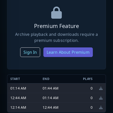
Premium Feature
Archive playback and downloads require a
premium subscription.
Sign In
Learn About Premium
START
END
PLAYS
01:14 AM
01:44 AM
0
12:44 AM
01:14 AM
0
12:14 AM
12:44 AM
0