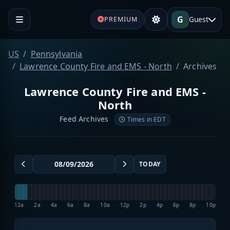
G
Guest
PREMIUM
US
Pennsylvania
Lawrence County Fire and EMS - North
Archives
Lawrence County Fire and EMS -
North
Feed Archives
Times in EDT
TODAY
12a
2a
4a
6a
8a
10a
12p
2p
4p
6p
8p
10p