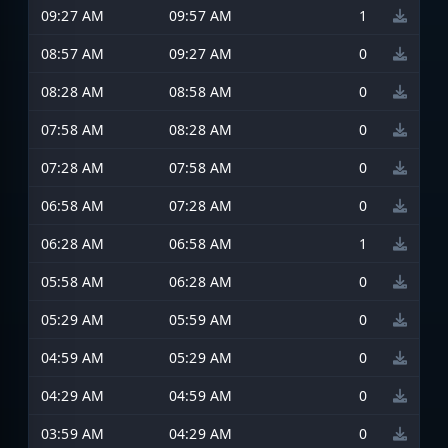
09:27 AM
09:57 AM
1
08:57 AM
09:27 AM
0
08:28 AM
08:58 AM
0
07:58 AM
08:28 AM
0
07:28 AM
07:58 AM
0
06:58 AM
07:28 AM
0
06:28 AM
06:58 AM
1
05:58 AM
06:28 AM
0
05:29 AM
05:59 AM
0
04:59 AM
05:29 AM
0
04:29 AM
04:59 AM
0
03:59 AM
04:29 AM
0