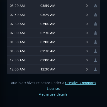
03:29 AM
03:59 AM
0
02:59 AM
03:29 AM
0
02:30 AM
03:00 AM
0
02:00 AM
02:30 AM
0
01:30 AM
02:00 AM
0
01:00 AM
01:30 AM
0
12:30 AM
01:00 AM
0
12:00 AM
12:30 AM
0
Audio archives released under a
Creative Commons
License
.
Media use details
.