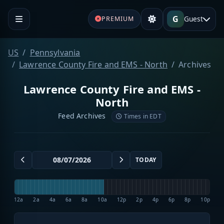
G
Guest
PREMIUM
US
Pennsylvania
Lawrence County Fire and EMS - North
Archives
Lawrence County Fire and EMS -
North
Feed Archives
Times in EDT
TODAY
12a
2a
4a
6a
8a
10a
12p
2p
4p
6p
8p
10p