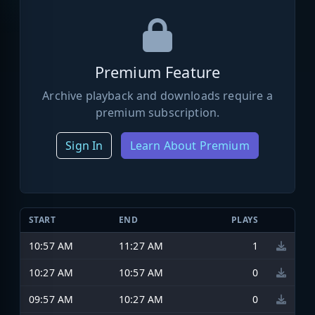
Premium Feature
Archive playback and downloads require a
premium subscription.
Sign In
Learn About Premium
START
END
PLAYS
10:57 AM
11:27 AM
1
10:27 AM
10:57 AM
0
09:57 AM
10:27 AM
0