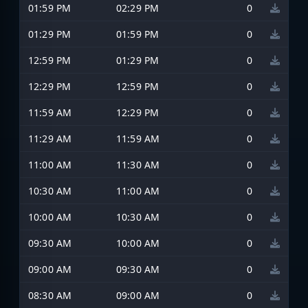
01:59 PM
02:29 PM
0
01:29 PM
01:59 PM
0
12:59 PM
01:29 PM
0
12:29 PM
12:59 PM
0
11:59 AM
12:29 PM
0
11:29 AM
11:59 AM
0
11:00 AM
11:30 AM
0
10:30 AM
11:00 AM
0
10:00 AM
10:30 AM
0
09:30 AM
10:00 AM
0
09:00 AM
09:30 AM
0
08:30 AM
09:00 AM
0