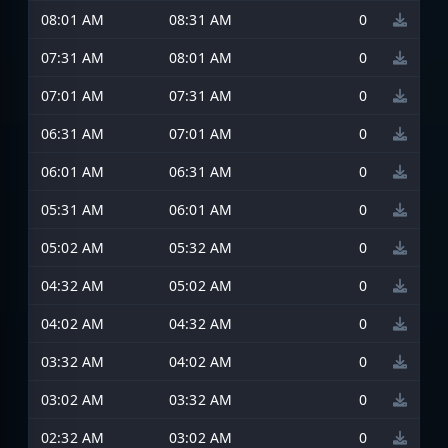
08:01 AM
08:31 AM
0
07:31 AM
08:01 AM
0
07:01 AM
07:31 AM
0
06:31 AM
07:01 AM
0
06:01 AM
06:31 AM
0
05:31 AM
06:01 AM
0
05:02 AM
05:32 AM
0
04:32 AM
05:02 AM
0
04:02 AM
04:32 AM
0
03:32 AM
04:02 AM
0
03:02 AM
03:32 AM
0
02:32 AM
03:02 AM
0