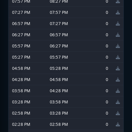
07:57 PM
08:27 PM
0
07:27 PM
07:57 PM
0
06:57 PM
07:27 PM
0
06:27 PM
06:57 PM
0
05:57 PM
06:27 PM
0
05:27 PM
05:57 PM
0
04:58 PM
05:28 PM
0
04:28 PM
04:58 PM
0
03:58 PM
04:28 PM
0
03:28 PM
03:58 PM
0
02:58 PM
03:28 PM
0
02:28 PM
02:58 PM
0