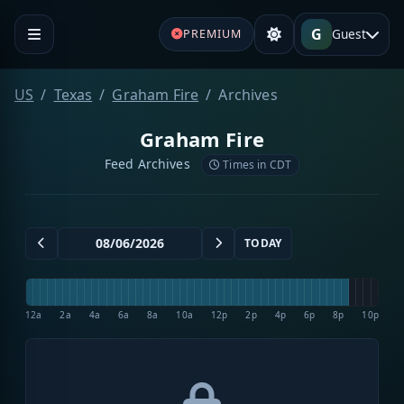
G
Guest
PREMIUM
US
Texas
Graham Fire
Archives
Graham Fire
Feed Archives
Times in CDT
TODAY
12a
2a
4a
6a
8a
10a
12p
2p
4p
6p
8p
10p