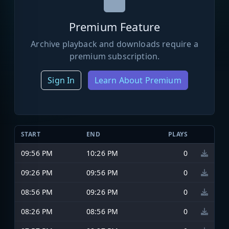
Premium Feature
Archive playback and downloads require a
premium subscription.
Sign In
Learn About Premium
START
END
PLAYS
09:56 PM
10:26 PM
0
09:26 PM
09:56 PM
0
08:56 PM
09:26 PM
0
08:26 PM
08:56 PM
0