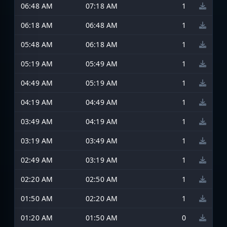
06:48 AM
07:18 AM
1
06:18 AM
06:48 AM
1
05:48 AM
06:18 AM
1
05:19 AM
05:49 AM
1
04:49 AM
05:19 AM
1
04:19 AM
04:49 AM
1
03:49 AM
04:19 AM
1
03:19 AM
03:49 AM
1
02:49 AM
03:19 AM
1
02:20 AM
02:50 AM
1
01:50 AM
02:20 AM
1
01:20 AM
01:50 AM
0