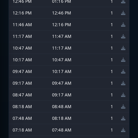
12:46 PM
01:16 PM
1
12:16 PM
12:46 PM
1
11:46 AM
12:16 PM
1
11:17 AM
11:47 AM
1
10:47 AM
11:17 AM
1
10:17 AM
10:47 AM
1
09:47 AM
10:17 AM
1
09:17 AM
09:47 AM
1
08:47 AM
09:17 AM
1
08:18 AM
08:48 AM
1
07:48 AM
08:18 AM
1
07:18 AM
07:48 AM
1