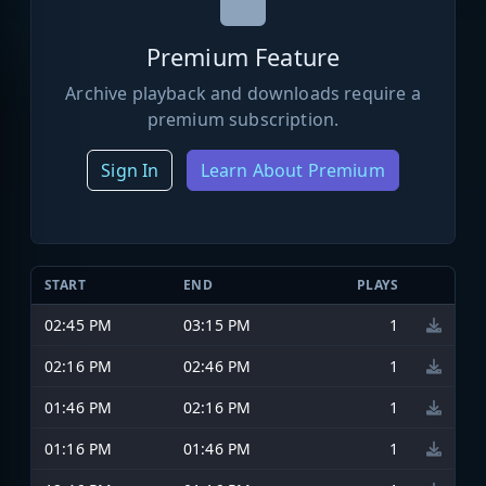
Premium Feature
Archive playback and downloads require a
premium subscription.
Sign In
Learn About Premium
START
END
PLAYS
02:45 PM
03:15 PM
1
02:16 PM
02:46 PM
1
01:46 PM
02:16 PM
1
01:16 PM
01:46 PM
1