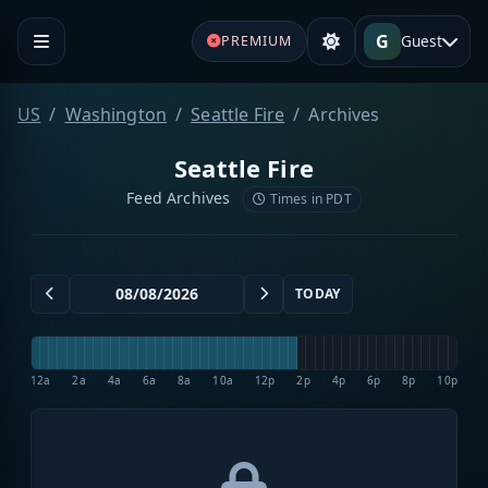
G
Guest
PREMIUM
US
Washington
Seattle Fire
Archives
Seattle Fire
Feed Archives
Times in PDT
TODAY
12a
2a
4a
6a
8a
10a
12p
2p
4p
6p
8p
10p