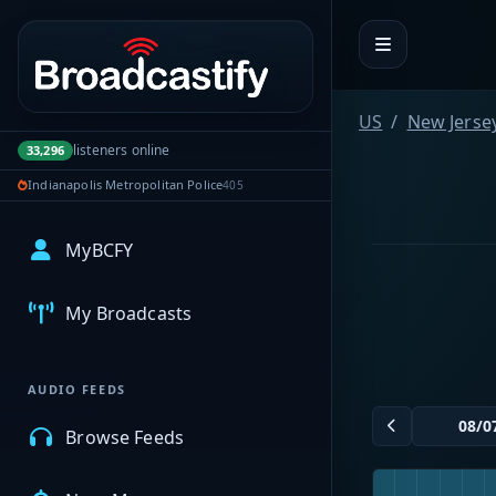
Portal navigation
US
New Jerse
listeners online
33,296
Indianapolis Metropolitan Police
405
MyBCFY
My Broadcasts
AUDIO FEEDS
Browse Feeds