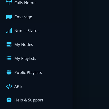
Calls Home
Coverage
Nodes Status
My Nodes
My Playlists
Public Playlists
APIs
Help & Support