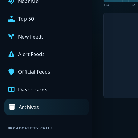
Near Me
12a
2a
Top 50
New Feeds
Alert Feeds
Official Feeds
Dashboards
Archives
BROADCASTIFY CALLS