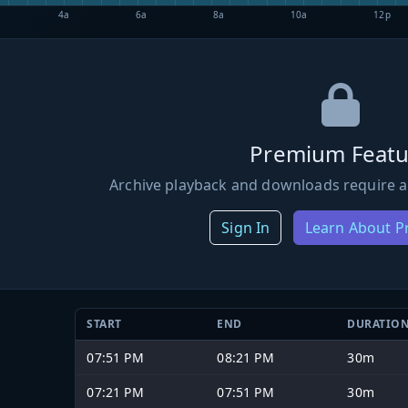
4a
6a
8a
10a
12p
Premium Featu
Archive playback and downloads require a
Sign In
Learn About 
START
END
DURATIO
07:51 PM
08:21 PM
30m
07:21 PM
07:51 PM
30m