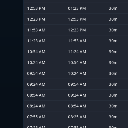
12:53 PM
01:23 PM
30m
12:23 PM
12:53 PM
30m
11:53 AM
12:23 PM
30m
11:23 AM
11:53 AM
30m
10:54 AM
11:24 AM
30m
10:24 AM
10:54 AM
30m
09:54 AM
10:24 AM
30m
09:24 AM
09:54 AM
30m
08:54 AM
09:24 AM
30m
08:24 AM
08:54 AM
30m
07:55 AM
08:25 AM
30m
07:25 AM
07:55 AM
30m