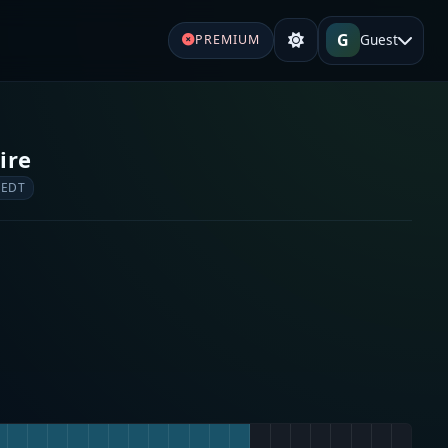
G
Guest
PREMIUM
ire
 EDT