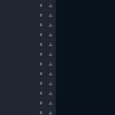
0
0
0
0
0
0
0
0
0
0
0
0