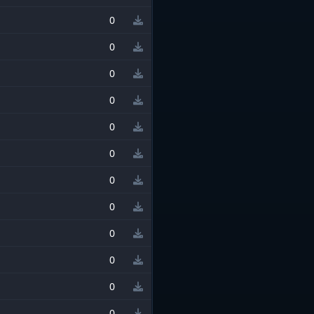
0
0
0
0
0
0
0
0
0
0
0
0