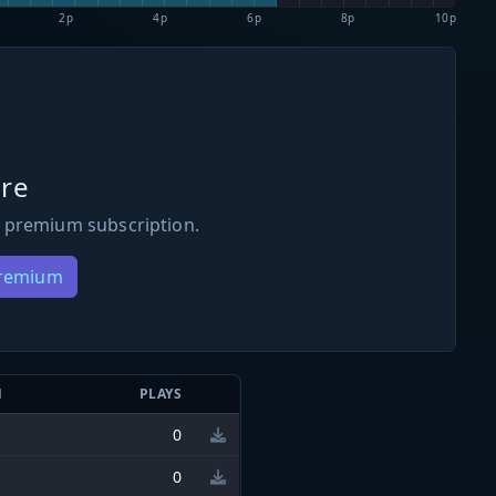
2p
4p
6p
8p
10p
re
 premium subscription.
Premium
N
PLAYS
0
0