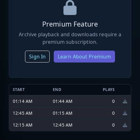
Premium Feature
Archive playback and downloads require a
premium subscription.
Sign In
Learn About Premium
START
END
PLAYS
01:14 AM
01:44 AM
0
12:45 AM
01:15 AM
0
12:15 AM
12:45 AM
0