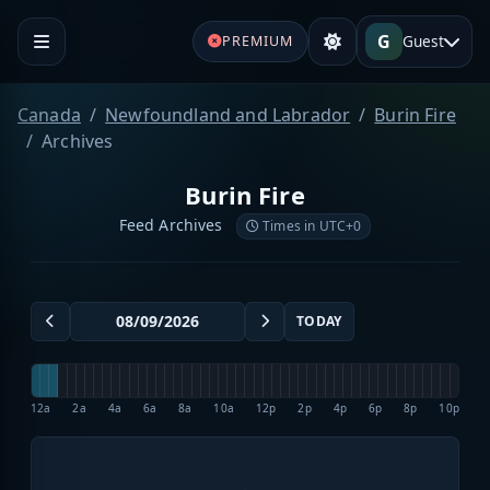
G
Guest
PREMIUM
Canada
Newfoundland and Labrador
Burin Fire
Archives
Burin Fire
Feed Archives
Times in UTC+0
TODAY
12a
2a
4a
6a
8a
10a
12p
2p
4p
6p
8p
10p