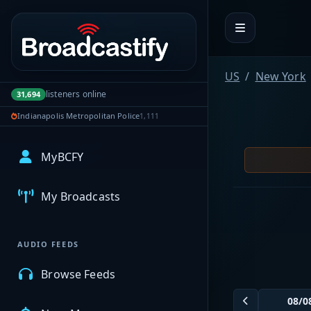
Portal navigation
US
New York
listeners online
31,694
Indianapolis Metropolitan Police
1,111
MyBCFY
My Broadcasts
AUDIO FEEDS
Browse Feeds