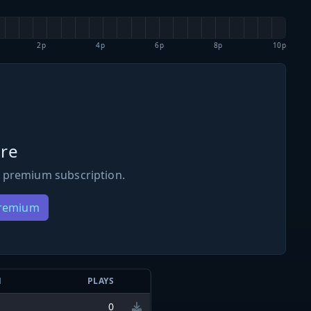
2p
4p
6p
8p
10p
re
 premium subscription.
Premium
N
PLAYS
0