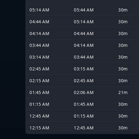
05:14 AM
05:44 AM
30m
04:44 AM
05:14 AM
30m
04:14 AM
04:44 AM
30m
03:44 AM
04:14 AM
30m
03:14 AM
03:44 AM
30m
02:45 AM
03:15 AM
30m
02:15 AM
02:45 AM
30m
01:45 AM
02:06 AM
21m
01:15 AM
01:45 AM
30m
12:45 AM
01:15 AM
30m
12:15 AM
12:45 AM
30m