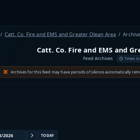
Catt. Co. Fire and EMS and Greater Olean Area
Archiv
Catt. Co. Fire and EMS and Gr
Feed Archives
Times in
Archives for this feed may have periods of silence automatically re
TODAY