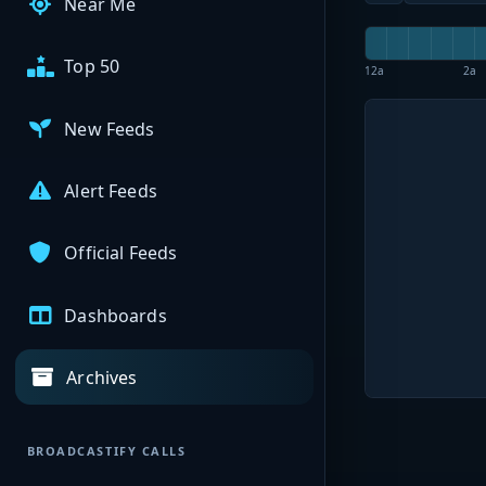
Near Me
Top 50
12a
2a
New Feeds
Alert Feeds
Official Feeds
Dashboards
Archives
BROADCASTIFY CALLS