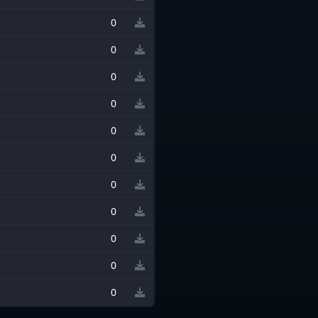
0
0
0
0
0
0
0
0
0
0
0