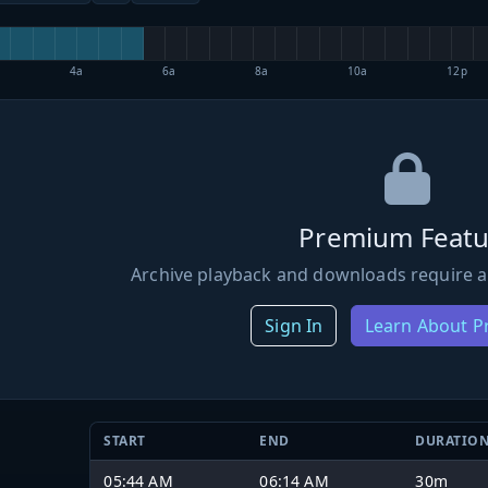
4a
6a
8a
10a
12p
Premium Featu
Archive playback and downloads require a
Sign In
Learn About 
START
END
DURATIO
05:44 AM
06:14 AM
30m