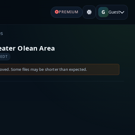
G
Guest
PREMIUM
es
eater Olean Area
 EDT
moved. Some files may be shorter than expected.