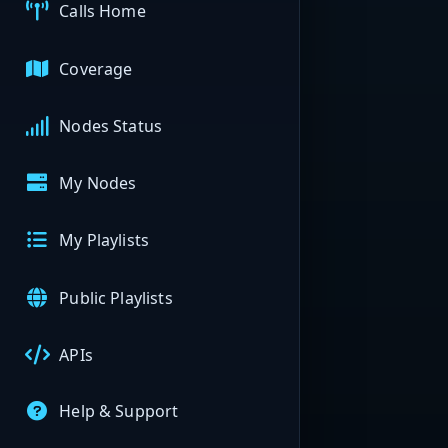
Calls Home
Coverage
Nodes Status
My Nodes
My Playlists
Public Playlists
APIs
Help & Support