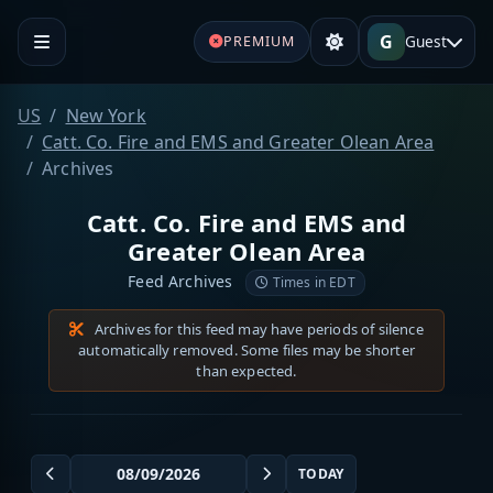
G
Guest
PREMIUM
US
New York
Catt. Co. Fire and EMS and Greater Olean Area
Archives
Catt. Co. Fire and EMS and
Greater Olean Area
Feed Archives
Times in EDT
Archives for this feed may have periods of silence
automatically removed. Some files may be shorter
than expected.
TODAY