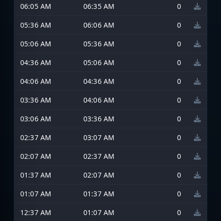
06:05 AM
06:35 AM
0
05:36 AM
06:06 AM
0
05:06 AM
05:36 AM
0
04:36 AM
05:06 AM
0
04:06 AM
04:36 AM
0
03:36 AM
04:06 AM
0
03:06 AM
03:36 AM
0
02:37 AM
03:07 AM
0
02:07 AM
02:37 AM
0
01:37 AM
02:07 AM
0
01:07 AM
01:37 AM
0
12:37 AM
01:07 AM
0