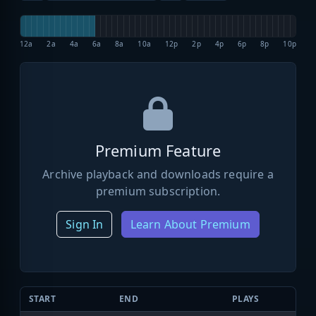
12a
2a
4a
6a
8a
10a
12p
2p
4p
6p
8p
10p
Premium Feature
Archive playback and downloads require a
premium subscription.
Sign In
Learn About Premium
START
END
PLAYS