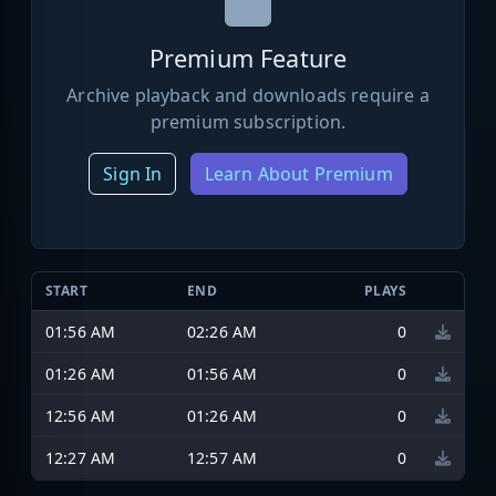
Premium Feature
Archive playback and downloads require a
premium subscription.
Sign In
Learn About Premium
START
END
PLAYS
01:56 AM
02:26 AM
0
01:26 AM
01:56 AM
0
12:56 AM
01:26 AM
0
12:27 AM
12:57 AM
0