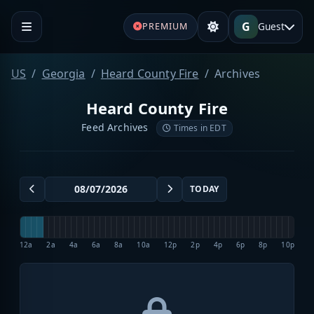
G
Guest
PREMIUM
US
Georgia
Heard County Fire
Archives
Heard County Fire
Feed Archives
Times in EDT
TODAY
12a
2a
4a
6a
8a
10a
12p
2p
4p
6p
8p
10p