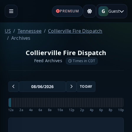
G
Guest
PREMIUM
US
Tennessee
Collierville Fire Dispatch
Archives
Collierville Fire Dispatch
Feed Archives
Times in CDT
TODAY
12a
2a
4a
6a
8a
10a
12p
2p
4p
6p
8p
10p