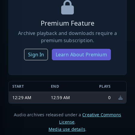
Premium Feature
Archive playback and downloads require a
premium subscription.
Sign In
Learn About Premium
START
END
PLAYS
12:29 AM
12:59 AM
0
Audio archives released under a
Creative Commons
License
.
Media use details
.