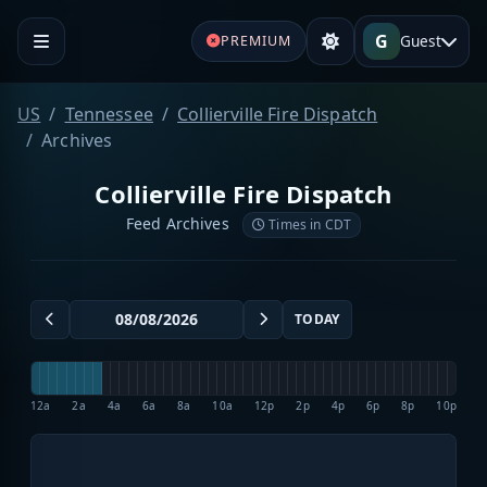
G
Guest
PREMIUM
US
Tennessee
Collierville Fire Dispatch
Archives
Collierville Fire Dispatch
Feed Archives
Times in CDT
TODAY
12a
2a
4a
6a
8a
10a
12p
2p
4p
6p
8p
10p