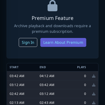
Premium Feature
Archive playback and downloads require a
premium subscription.
Sign In
Learn About Premium
START
END
PLAYS
03:42 AM
04:12 AM
0
03:12 AM
03:42 AM
0
02:42 AM
03:12 AM
0
02:13 AM
02:43 AM
0