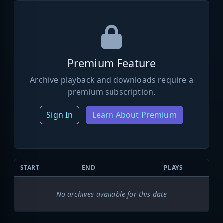
Premium Feature
Archive playback and downloads require a
premium subscription.
Sign In
Learn About Premium
START
END
PLAYS
No archives available for this date