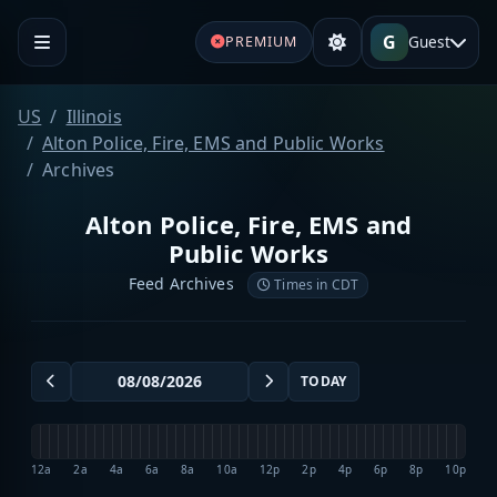
G
Guest
PREMIUM
US
Illinois
Alton Police, Fire, EMS and Public Works
Archives
Alton Police, Fire, EMS and
Public Works
Feed Archives
Times in CDT
TODAY
12a
2a
4a
6a
8a
10a
12p
2p
4p
6p
8p
10p