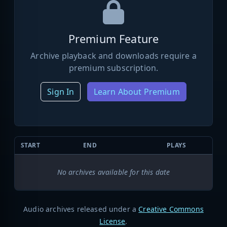
Premium Feature
Archive playback and downloads require a
premium subscription.
Sign In
Learn About Premium
START
END
PLAYS
No archives available for this date
Audio archives released under a
Creative Commons
License
.