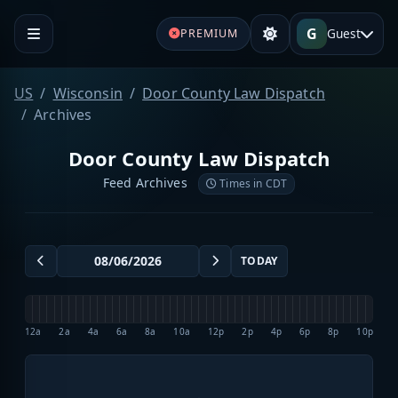
G
Guest
PREMIUM
US
Wisconsin
Door County Law Dispatch
Archives
Door County Law Dispatch
Feed Archives
Times in CDT
TODAY
12a
2a
4a
6a
8a
10a
12p
2p
4p
6p
8p
10p