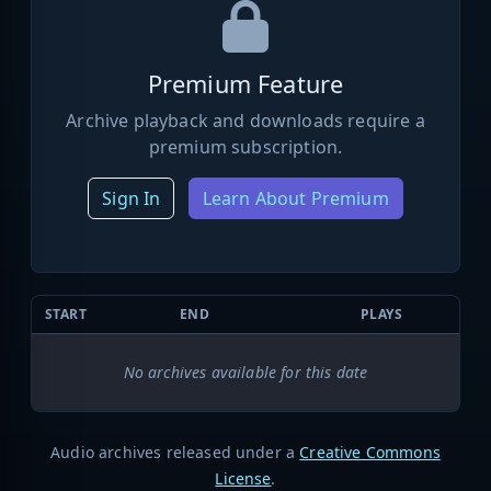
Premium Feature
Archive playback and downloads require a
premium subscription.
Sign In
Learn About Premium
START
END
PLAYS
No archives available for this date
Audio archives released under a
Creative Commons
License
.