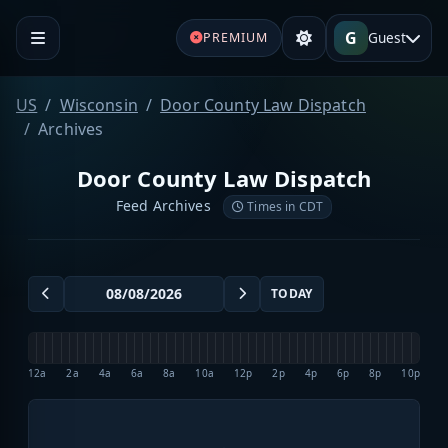
G
Guest
PREMIUM
US
Wisconsin
Door County Law Dispatch
Archives
Door County Law Dispatch
Feed Archives
Times in CDT
TODAY
12a
2a
4a
6a
8a
10a
12p
2p
4p
6p
8p
10p