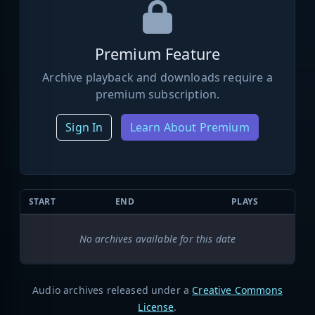
Premium Feature
Archive playback and downloads require a
premium subscription.
Sign In
Learn About Premium
START
END
PLAYS
No archives available for this date
Audio archives released under a
Creative Commons
License
.