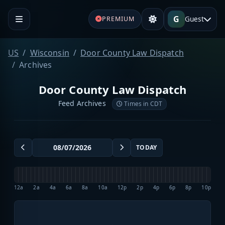
G
Guest
PREMIUM
US
Wisconsin
Door County Law Dispatch
Archives
Door County Law Dispatch
Feed Archives
Times in CDT
TODAY
12a
2a
4a
6a
8a
10a
12p
2p
4p
6p
8p
10p