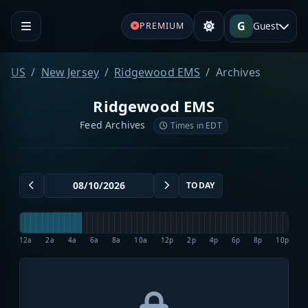
G
Guest
PREMIUM
US
New Jersey
Ridgewood EMS
Archives
Ridgewood EMS
Feed Archives
Times in EDT
TODAY
12a
2a
4a
6a
8a
10a
12p
2p
4p
6p
8p
10p