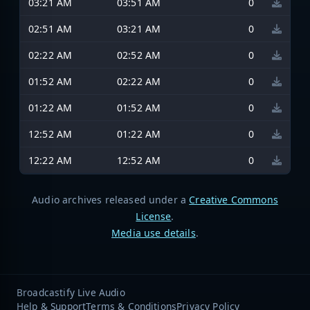
03:21 AM
03:51 AM
0
02:51 AM
03:21 AM
0
02:22 AM
02:52 AM
0
01:52 AM
02:22 AM
0
01:22 AM
01:52 AM
0
12:52 AM
01:22 AM
0
12:22 AM
12:52 AM
0
Audio archives released under a
Creative Commons
License
.
Media use details
.
Broadcastify Live Audio
Help & Support
Terms & Conditions
Privacy Policy