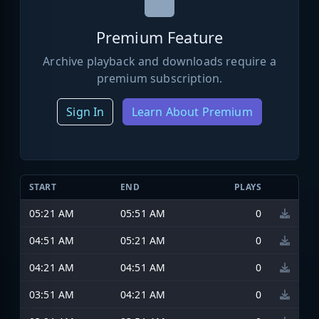
Premium Feature
Archive playback and downloads require a
premium subscription.
Sign In
Learn About Premium
START
END
PLAYS
05:21 AM
05:51 AM
0
04:51 AM
05:21 AM
0
04:21 AM
04:51 AM
0
03:51 AM
04:21 AM
0