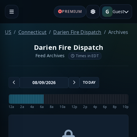
G
Guest
PREMIUM
US
Connecticut
Darien Fire Dispatch
Archives
Darien Fire Dispatch
Feed Archives
Times in EDT
TODAY
12a
2a
4a
6a
8a
10a
12p
2p
4p
6p
8p
10p