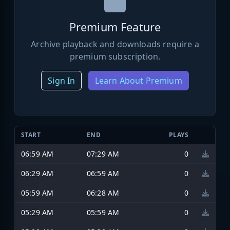
Premium Feature
Archive playback and downloads require a
premium subscription.
Sign In
Learn About Premium
START
END
PLAYS
06:59 AM
07:29 AM
0
06:29 AM
06:59 AM
0
05:59 AM
06:28 AM
0
05:29 AM
05:59 AM
0