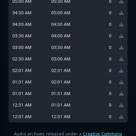
05:00 AM
05:30 AM
0
04:30 AM
05:00 AM
0
04:00 AM
04:30 AM
0
03:30 AM
04:00 AM
0
03:00 AM
03:30 AM
0
02:30 AM
03:00 AM
0
02:01 AM
02:31 AM
0
01:31 AM
02:01 AM
0
01:01 AM
01:31 AM
0
12:31 AM
01:01 AM
0
12:01 AM
12:31 AM
0
Audio archives released under a
Creative Commons