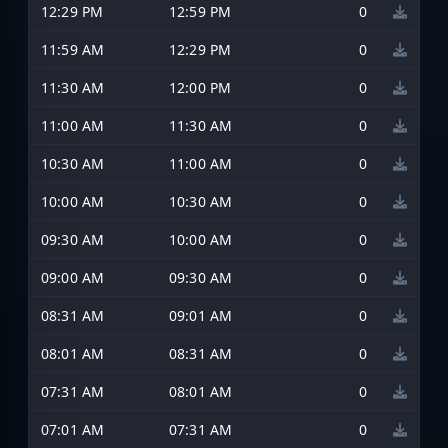
12:29 PM
12:59 PM
0
11:59 AM
12:29 PM
0
11:30 AM
12:00 PM
0
11:00 AM
11:30 AM
0
10:30 AM
11:00 AM
0
10:00 AM
10:30 AM
0
09:30 AM
10:00 AM
0
09:00 AM
09:30 AM
0
08:31 AM
09:01 AM
0
08:01 AM
08:31 AM
0
07:31 AM
08:01 AM
0
07:01 AM
07:31 AM
0