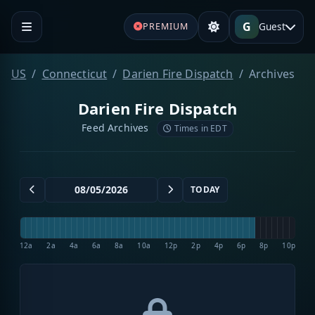
G
Guest
PREMIUM
US
Connecticut
Darien Fire Dispatch
Archives
Darien Fire Dispatch
Feed Archives
Times in EDT
TODAY
12a
2a
4a
6a
8a
10a
12p
2p
4p
6p
8p
10p