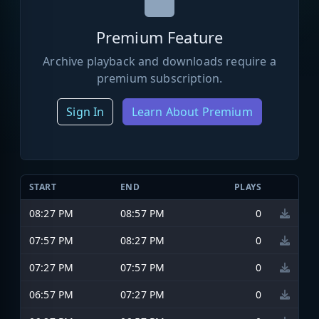
Premium Feature
Archive playback and downloads require a
premium subscription.
Sign In
Learn About Premium
START
END
PLAYS
08:27 PM
08:57 PM
0
07:57 PM
08:27 PM
0
07:27 PM
07:57 PM
0
06:57 PM
07:27 PM
0