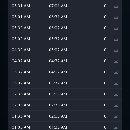
06:31 AM
07:01 AM
0
06:01 AM
06:31 AM
0
05:32 AM
06:02 AM
0
05:02 AM
05:32 AM
0
04:32 AM
05:02 AM
0
04:02 AM
04:32 AM
0
03:32 AM
04:02 AM
0
03:02 AM
03:32 AM
0
02:33 AM
03:03 AM
0
02:03 AM
02:33 AM
0
01:33 AM
02:03 AM
0
01:03 AM
01:33 AM
0