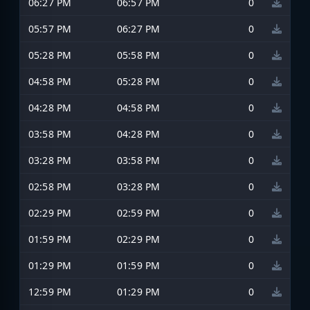
06:27 PM
06:57 PM
0
05:57 PM
06:27 PM
0
05:28 PM
05:58 PM
0
04:58 PM
05:28 PM
0
04:28 PM
04:58 PM
0
03:58 PM
04:28 PM
0
03:28 PM
03:58 PM
0
02:58 PM
03:28 PM
0
02:29 PM
02:59 PM
0
01:59 PM
02:29 PM
0
01:29 PM
01:59 PM
0
12:59 PM
01:29 PM
0