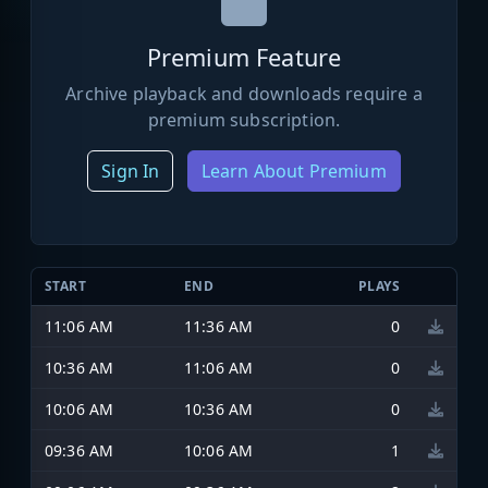
Premium Feature
Archive playback and downloads require a
premium subscription.
Sign In
Learn About Premium
START
END
PLAYS
11:06 AM
11:36 AM
0
10:36 AM
11:06 AM
0
10:06 AM
10:36 AM
0
09:36 AM
10:06 AM
1