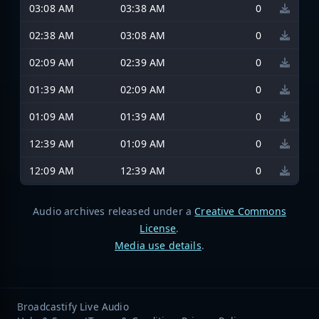
03:08 AM
03:38 AM
0
02:38 AM
03:08 AM
0
02:09 AM
02:39 AM
0
01:39 AM
02:09 AM
0
01:09 AM
01:39 AM
0
12:39 AM
01:09 AM
0
12:09 AM
12:39 AM
0
Audio archives released under a
Creative Commons
License
.
Media use details
.
Broadcastify Live Audio