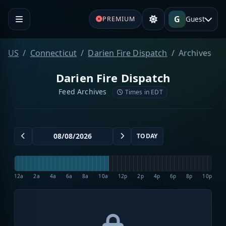
G
Guest
PREMIUM
US
Connecticut
Darien Fire Dispatch
Archives
Darien Fire Dispatch
Feed Archives
Times in EDT
TODAY
12a
2a
4a
6a
8a
10a
12p
2p
4p
6p
8p
10p