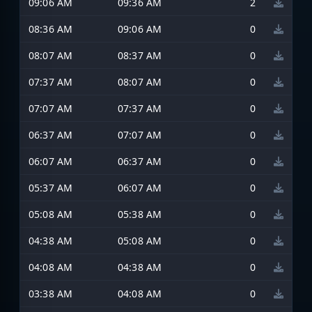
09:06 AM
09:36 AM
2
08:36 AM
09:06 AM
0
08:07 AM
08:37 AM
0
07:37 AM
08:07 AM
0
07:07 AM
07:37 AM
0
06:37 AM
07:07 AM
0
06:07 AM
06:37 AM
0
05:37 AM
06:07 AM
0
05:08 AM
05:38 AM
0
04:38 AM
05:08 AM
0
04:08 AM
04:38 AM
0
03:38 AM
04:08 AM
0