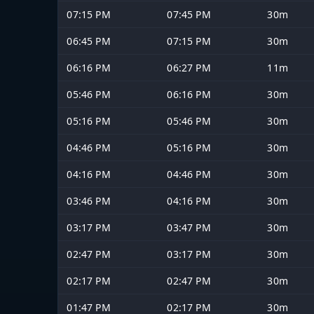
07:15 PM
07:45 PM
30m
06:45 PM
07:15 PM
30m
06:16 PM
06:27 PM
11m
05:46 PM
06:16 PM
30m
05:16 PM
05:46 PM
30m
04:46 PM
05:16 PM
30m
04:16 PM
04:46 PM
30m
03:46 PM
04:16 PM
30m
03:17 PM
03:47 PM
30m
02:47 PM
03:17 PM
30m
02:17 PM
02:47 PM
30m
01:47 PM
02:17 PM
30m