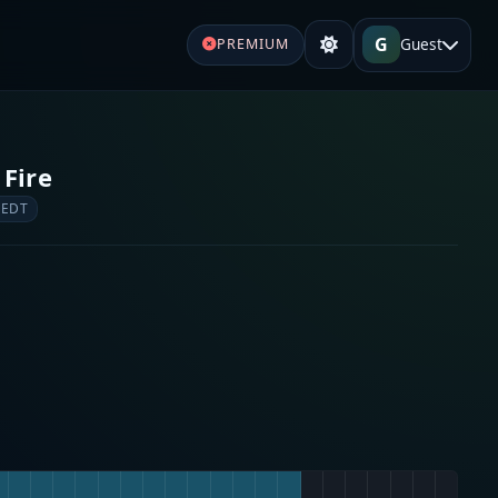
G
Guest
PREMIUM
 Fire
 EDT