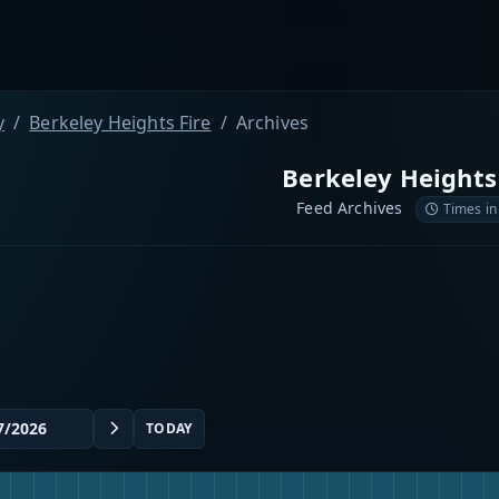
y
Berkeley Heights Fire
Archives
Berkeley Heights
Feed Archives
Times in
TODAY