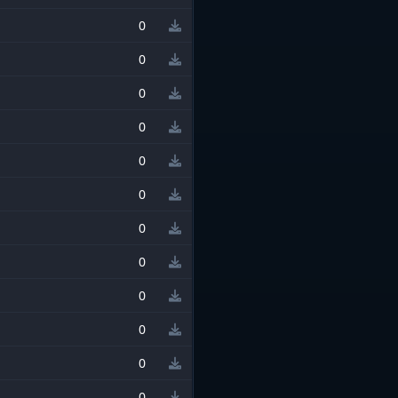
0
0
0
0
0
0
0
0
0
0
0
0