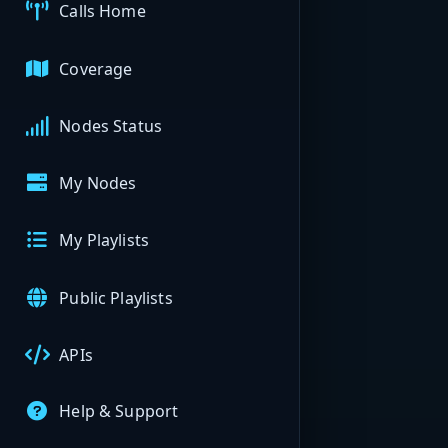
Calls Home
Coverage
Nodes Status
My Nodes
My Playlists
Public Playlists
APIs
Help & Support