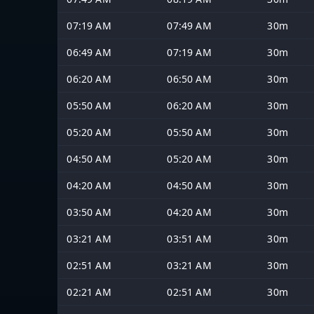
07:19 AM
07:49 AM
30m
06:49 AM
07:19 AM
30m
06:20 AM
06:50 AM
30m
05:50 AM
06:20 AM
30m
05:20 AM
05:50 AM
30m
04:50 AM
05:20 AM
30m
04:20 AM
04:50 AM
30m
03:50 AM
04:20 AM
30m
03:21 AM
03:51 AM
30m
02:51 AM
03:21 AM
30m
02:21 AM
02:51 AM
30m