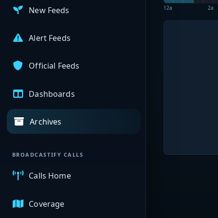
12a
2a
New Feeds
Alert Feeds
Official Feeds
Dashboards
Archives
BROADCASTIFY CALLS
Calls Home
Coverage