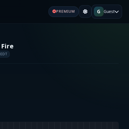
G
Guest
PREMIUM
 Fire
 EDT