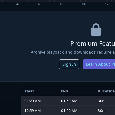
4a
6a
8a
10a
12p
Premium Featu
Archive playback and downloads require a
Sign In
Learn About 
START
END
DURATIO
01:29 AM
01:59 AM
30m
12:59 AM
01:29 AM
30m