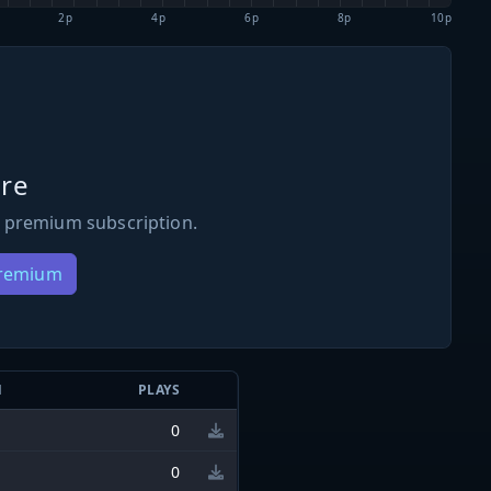
2p
4p
6p
8p
10p
re
 premium subscription.
Premium
N
PLAYS
0
0