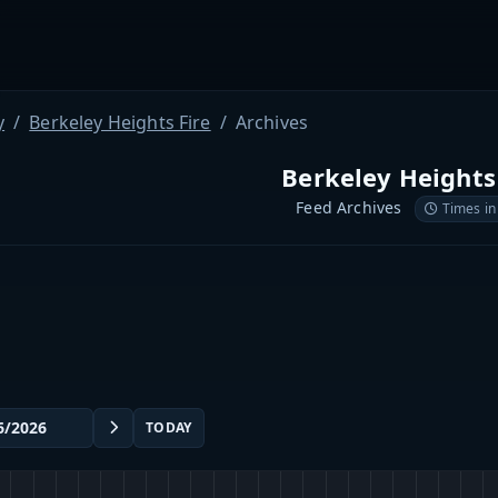
y
Berkeley Heights Fire
Archives
Berkeley Heights
Feed Archives
Times in
TODAY