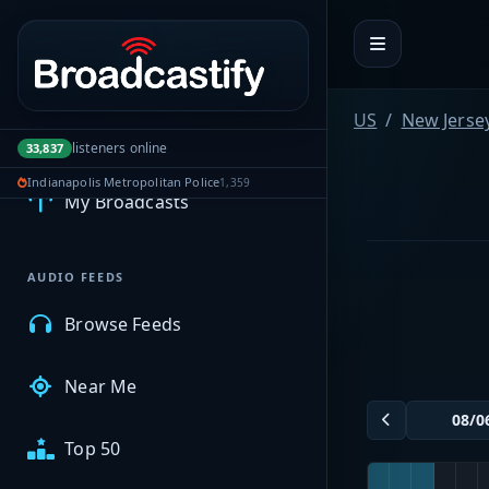
Portal navigation
US
New Jerse
MyBCFY
listeners online
33,837
Indianapolis Metropolitan Police
1,359
My Broadcasts
AUDIO FEEDS
Browse Feeds
Near Me
Top 50