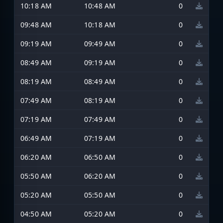
10:18 AM
10:48 AM
0
09:48 AM
10:18 AM
0
09:19 AM
09:49 AM
0
08:49 AM
09:19 AM
0
08:19 AM
08:49 AM
0
07:49 AM
08:19 AM
0
07:19 AM
07:49 AM
0
06:49 AM
07:19 AM
0
06:20 AM
06:50 AM
0
05:50 AM
06:20 AM
0
05:20 AM
05:50 AM
0
04:50 AM
05:20 AM
0