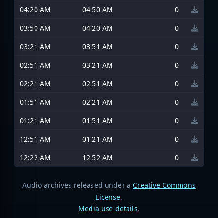
04:20 AM
04:50 AM
0
03:50 AM
04:20 AM
0
03:21 AM
03:51 AM
0
02:51 AM
03:21 AM
0
02:21 AM
02:51 AM
0
01:51 AM
02:21 AM
0
01:21 AM
01:51 AM
0
12:51 AM
01:21 AM
0
12:22 AM
12:52 AM
0
Audio archives released under a
Creative Commons
License
.
Media use details
.