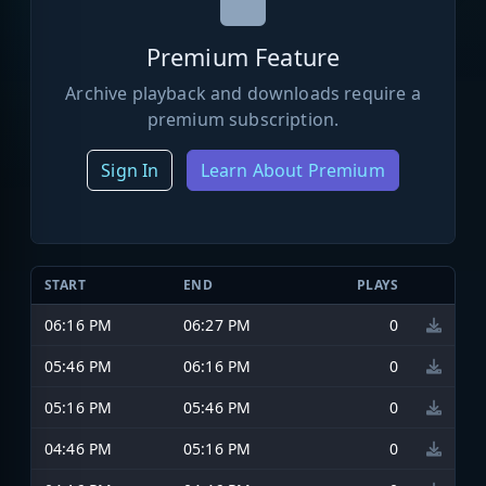
Premium Feature
Archive playback and downloads require a
premium subscription.
Sign In
Learn About Premium
START
END
PLAYS
06:16 PM
06:27 PM
0
05:46 PM
06:16 PM
0
05:16 PM
05:46 PM
0
04:46 PM
05:16 PM
0