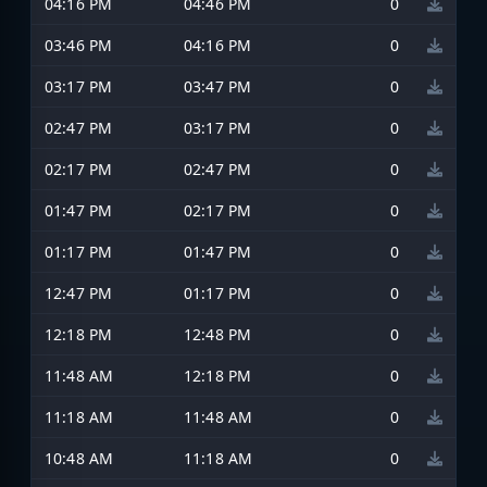
04:16 PM
04:46 PM
0
03:46 PM
04:16 PM
0
03:17 PM
03:47 PM
0
02:47 PM
03:17 PM
0
02:17 PM
02:47 PM
0
01:47 PM
02:17 PM
0
01:17 PM
01:47 PM
0
12:47 PM
01:17 PM
0
12:18 PM
12:48 PM
0
11:48 AM
12:18 PM
0
11:18 AM
11:48 AM
0
10:48 AM
11:18 AM
0