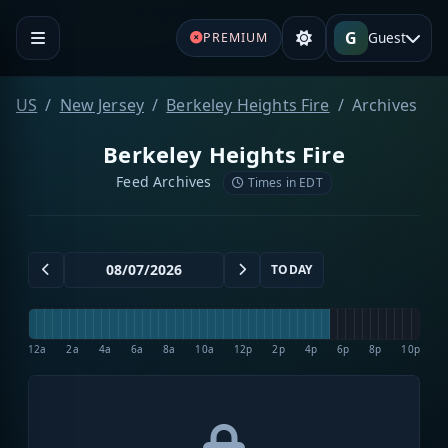
G
Guest
PREMIUM
US
New Jersey
Berkeley Heights Fire
Archives
Berkeley Heights Fire
Feed Archives
Times in EDT
TODAY
12a
2a
4a
6a
8a
10a
12p
2p
4p
6p
8p
10p