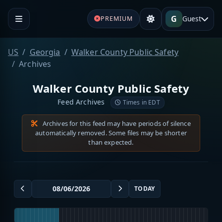
G
Guest
PREMIUM
US
Georgia
Walker County Public Safety
Archives
Walker County Public Safety
Feed Archives
Times in EDT
Archives for this feed may have periods of silence
automatically removed. Some files may be shorter
than expected.
TODAY