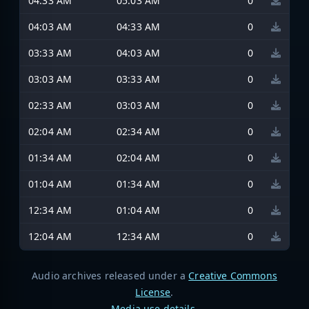
04:33 AM
05:03 AM
0
04:03 AM
04:33 AM
0
03:33 AM
04:03 AM
0
03:03 AM
03:33 AM
0
02:33 AM
03:03 AM
0
02:04 AM
02:34 AM
0
01:34 AM
02:04 AM
0
01:04 AM
01:34 AM
0
12:34 AM
01:04 AM
0
12:04 AM
12:34 AM
0
Audio archives released under a
Creative Commons
License
.
Media use details
.