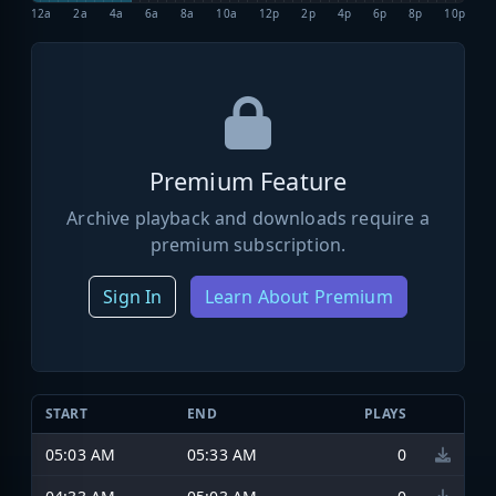
12a
2a
4a
6a
8a
10a
12p
2p
4p
6p
8p
10p
Premium Feature
Archive playback and downloads require a
premium subscription.
Sign In
Learn About Premium
START
END
PLAYS
05:03 AM
05:33 AM
0