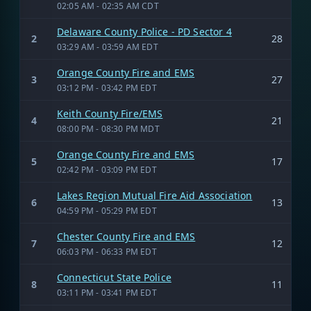
02:05 AM - 02:35 AM CDT
Delaware County Police - PD Sector 4
2
28
03:29 AM - 03:59 AM EDT
Orange County Fire and EMS
3
27
03:12 PM - 03:42 PM EDT
Keith County Fire/EMS
4
21
08:00 PM - 08:30 PM MDT
Orange County Fire and EMS
5
17
02:42 PM - 03:09 PM EDT
Lakes Region Mutual Fire Aid Association
6
13
04:59 PM - 05:29 PM EDT
Chester County Fire and EMS
7
12
06:03 PM - 06:33 PM EDT
Connecticut State Police
8
11
03:11 PM - 03:41 PM EDT