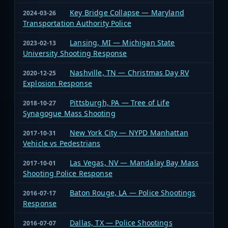
Key Bridge Collapse — Maryland
2024-03-26
Transportation Authority Police
Lansing, MI — Michigan State
2023-02-13
University Shooting Response
Nashville, TN — Christmas Day RV
2020-12-25
Explosion Response
Pittsburgh, PA — Tree of Life
2018-10-27
Synagogue Mass Shooting
New York City — NYPD Manhattan
2017-10-31
Vehicle vs Pedestrians
Las Vegas, NV — Mandalay Bay Mass
2017-10-01
Shooting Police Response
Baton Rouge, LA — Police Shootings
2016-07-17
Response
Dallas, TX — Police Shootings
2016-07-07