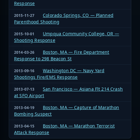
Response
Colorado Springs, CO — Planned
2015-11-27
Parenthood Shooting
Umpqua Community College, OR —
2015-10-01
Shooting Response
Boston, MA — Fire Department
2014-03-26
Response to 298 Beacon St
Washington DC — Navy Yard
2013-09-16
Shootings Fire/EMS Response
San Francisco — Asiana Flt 214 Crash
2013-07-13
at SFO Airport
Boston, MA — Capture of Marathon
2013-04-19
Bombing Suspect
Boston, MA — Marathon Terrorist
2013-04-15
Attack Response