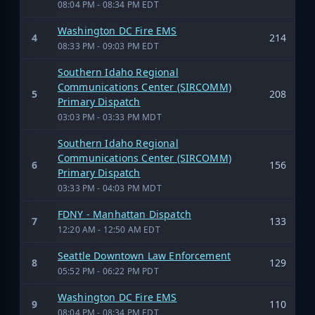
08:04 PM - 08:34 PM EDT
Washington DC Fire EMS
4
214
08:33 PM - 09:03 PM EDT
Southern Idaho Regional
Communications Center (SIRCOMM)
5
208
Primary Dispatch
03:03 PM - 03:33 PM MDT
Southern Idaho Regional
Communications Center (SIRCOMM)
6
156
Primary Dispatch
03:33 PM - 04:03 PM MDT
FDNY - Manhattan Dispatch
7
133
12:20 AM - 12:50 AM EDT
Seattle Downtown Law Enforcement
8
129
05:52 PM - 06:22 PM PDT
Washington DC Fire EMS
9
110
08:04 PM - 08:34 PM EDT