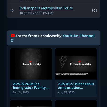
Indianapolis Metropolitan Police
10
108
10:05 PM - 10:35 PM EDT
Latest from Broadcastify
YouTube Channel
2025-09-24 Dallas
2025-08-27 Minneapolis
Immigration Facility
Annunciation
Sniper Shooting Police
Church/School
Sep 24, 2025
Aug 27, 2025
Response
Shooting EMS
Response