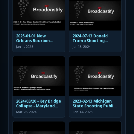
2025-01-01 New
2024-07-13 Donald
Orleans Bourbon
Trump Shooting
Street Mass Casualty
Fire/EMS Public Safety
Jan 1, 2025
Jul 13, 2024
Incident - Law
Response
Enforcement
Response Audio
2024/03/26 - Key Bridge
2023-02-13 Michigan
Collapse - Maryland
State Shooting Public
Transportation
Safety Response Audio
Mar 26, 2024
Feb 14, 2023
Authority Police
Dispatch and
Response