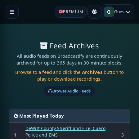
G
Guest
PREMIUM
Feed Archives
All audio feeds on Broadcastify are continuously
archived for up to 365 days in 30-minute blocks.
Browse to a feed and click the
Archives
button to
play or download recordings.
Browse Audio Feeds
Most Played Today
DeWitt County Sheriff and Fire, Cuero
1
Police and EMS
31