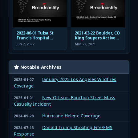
2022-06-01 Tulsa St
2021-03-22 Boulder, CO
Francis Hospital
King Soupers Active
Shooting Police
Shooter Police
Jun 2, 2022
Mar 22, 2021
Response Radio
Response
Communications
Audio
Notable Archives
January 2025 Los Angeles Wildfires
2025-01-07
Coverage
New Orleans Bourbon Street Mass
2025-01-01
Casualty Incident
Hurricane Helene Coverage
2024-09-28
Donald Trump Shooting Fire/EMS
2024-07-13
Response