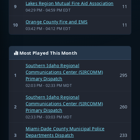
Lakes Region Mutual Fire Aid Association
9
11
04:29 PM - 04:59 PM EDT
Orange County Fire and EMS
10
11
03:42 PM - 04:12 PM EDT
Most Played This Month
Southern Idaho Regional
Communications Center (SIRCOMM)
1
295
Primary Dispatch
02:03 PM - 02:33 PM MDT
Southern Idaho Regional
Communications Center (SIRCOMM)
2
260
Primary Dispatch
02:33 PM - 03:03 PM MDT
Miami-Dade County Municipal Police
3
Departments Dispatch
233