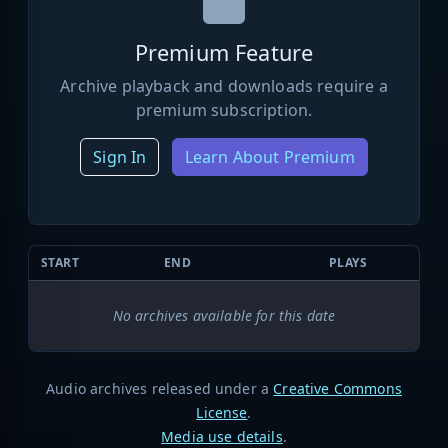
Premium Feature
Archive playback and downloads require a
premium subscription.
Sign In
Learn About Premium
START
END
PLAYS
No archives available for this date
Audio archives released under a
Creative Commons
License
.
Media use details
.