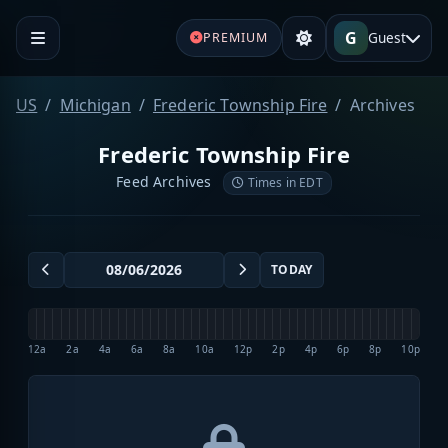
G
Guest
PREMIUM
US
Michigan
Frederic Township Fire
Archives
Frederic Township Fire
Feed Archives
Times in EDT
TODAY
12a
2a
4a
6a
8a
10a
12p
2p
4p
6p
8p
10p