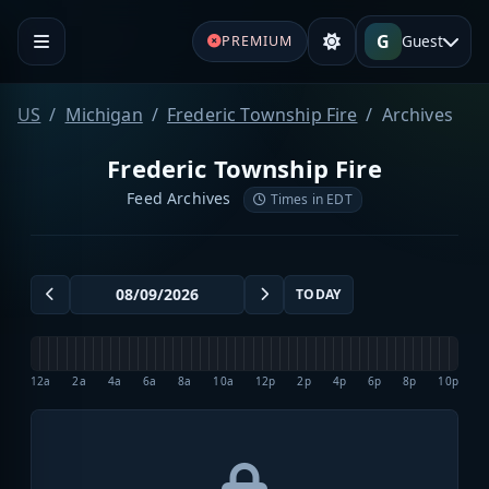
G
Guest
PREMIUM
US
Michigan
Frederic Township Fire
Archives
Frederic Township Fire
Feed Archives
Times in EDT
TODAY
12a
2a
4a
6a
8a
10a
12p
2p
4p
6p
8p
10p