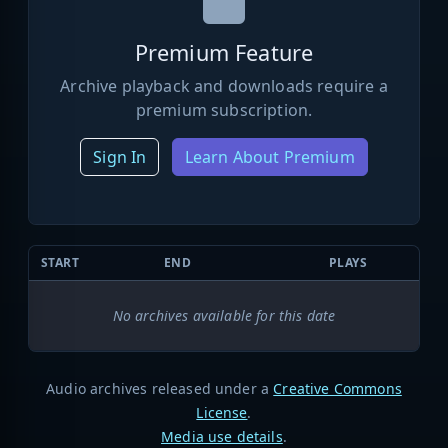
Premium Feature
Archive playback and downloads require a
premium subscription.
Sign In
Learn About Premium
START
END
PLAYS
No archives available for this date
Audio archives released under a
Creative Commons
License
.
Media use details
.