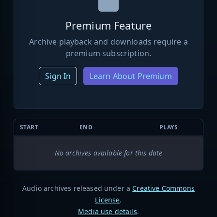
Premium Feature
Archive playback and downloads require a
premium subscription.
Sign In
Learn About Premium
START
END
PLAYS
No archives available for this date
Audio archives released under a
Creative Commons
License
.
Media use details
.