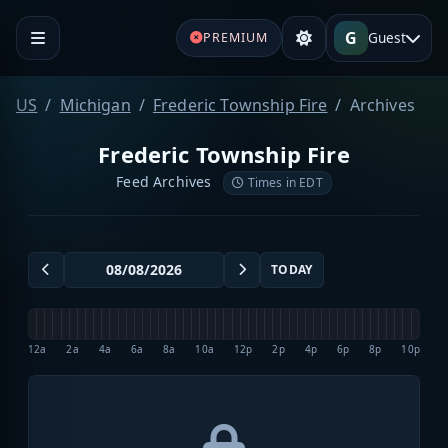
G
Guest
PREMIUM
US
Michigan
Frederic Township Fire
Archives
Frederic Township Fire
Feed Archives
Times in EDT
TODAY
12a
2a
4a
6a
8a
10a
12p
2p
4p
6p
8p
10p